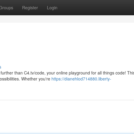
Groups
Register
Login
s
further than C4.tv/code, your online playground for all things code! Thi
ossibilities. Whether you're
https://dianehlod714880.liberty-