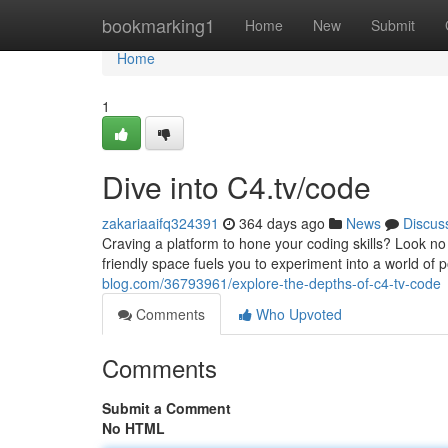
Home
bookmarking1
Home
New
Submit
Home
1
Dive into C4.tv/code
zakariaaifq324391
364 days ago
News
Discus
Craving a platform to hone your coding skills? Look no 
friendly space fuels you to experiment into a world of p
blog.com/36793961/explore-the-depths-of-c4-tv-code
Comments
Who Upvoted
Comments
Submit a Comment
No HTML