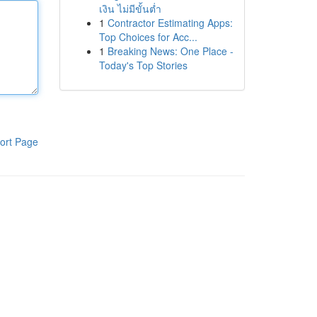
เงิน ไม่มีขั้นต่ำ
1
Contractor Estimating Apps:
Top Choices for Acc...
1
Breaking News: One Place -
Today's Top Stories
ort Page