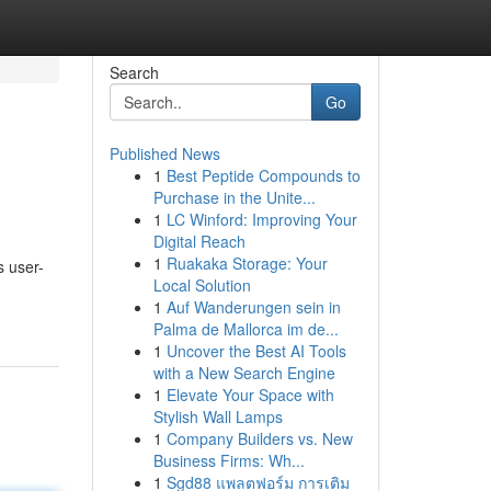
Search
Go
Published News
1
Best Peptide Compounds to
Purchase in the Unite...
1
LC Winford: Improving Your
Digital Reach
1
Ruakaka Storage: Your
s user-
Local Solution
1
Auf Wanderungen sein in
Palma de Mallorca im de...
1
Uncover the Best AI Tools
with a New Search Engine
1
Elevate Your Space with
Stylish Wall Lamps
1
Company Builders vs. New
Business Firms: Wh...
1
Sgd88 แพลตฟอร์ม การเติม