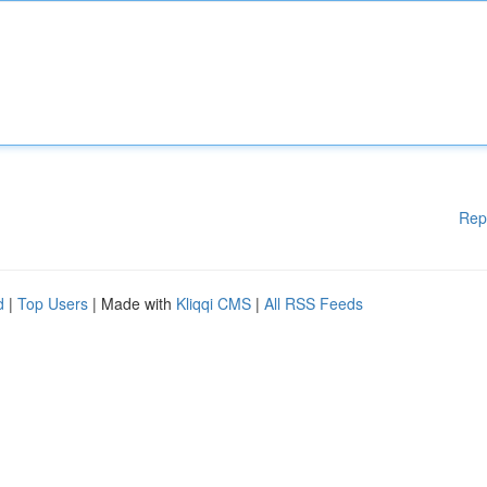
Rep
d
|
Top Users
| Made with
Kliqqi CMS
|
All RSS Feeds