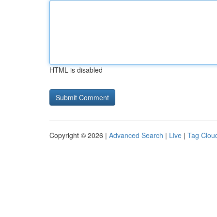
HTML is disabled
Copyright © 2026 |
Advanced Search
|
Live
|
Tag Clou