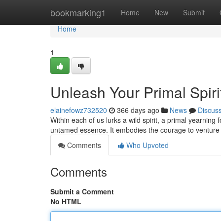
Home
bookmarking1
Home
New
Submit
Home
1
Unleash Your Primal Spiri
elainefowz732520
366 days ago
News
Discus
Within each of us lurks a wild spirit, a primal yearning
untamed essence. It embodies the courage to venture 
Comments
Who Upvoted
Comments
Submit a Comment
No HTML