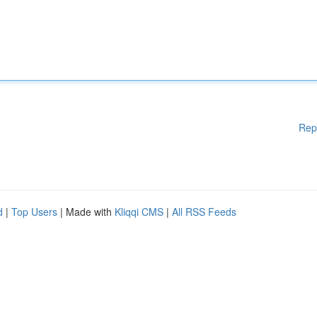
Rep
d
|
Top Users
| Made with
Kliqqi CMS
|
All RSS Feeds