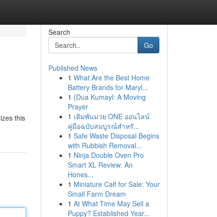
Search
Go
Published News
1
What Are the Best Home
Battery Brands for Maryl...
1
{Dua Kumayl: A Moving
Prayer
1
เดิมพันมวย ONE ออนไลน์
izes this
คู่มือฉบับสมบูรณ์สำหรั...
1
Safe Waste Disposal Begins
with Rubbish Removal...
1
Ninja Double Oven Pro
Smart XL Review: An
Hones...
1
Miniature Calf for Sale: Your
Small Farm Dream
1
At What Time May Sell a
Puppy? Established Year...