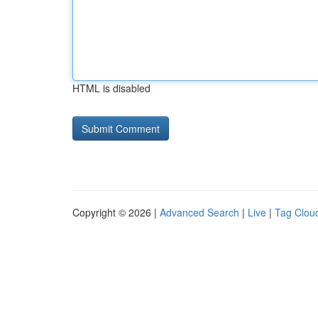
HTML is disabled
Copyright © 2026 |
Advanced Search
|
Live
|
Tag Clou