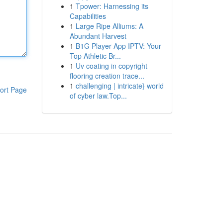
1
Tpower: Harnessing its
Capabilities
1
Large Ripe Alliums: A
Abundant Harvest
1
B1G Player App IPTV: Your
Top Athletic Br...
1
Uv coating in copyright
flooring creation trace...
1
challenging | intricate} world
ort Page
of cyber law.Top...