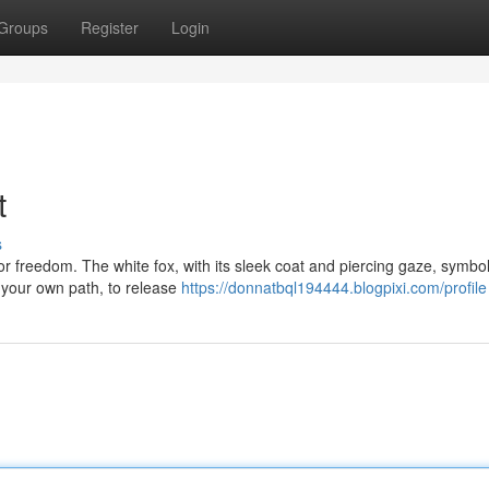
Groups
Register
Login
t
s
 for freedom. The white fox, with its sleek coat and piercing gaze, symbol
your own path, to release
https://donnatbql194444.blogpixi.com/profile