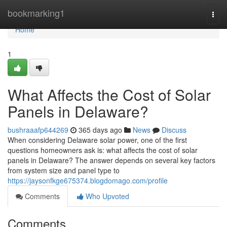
Home
bookmarking1
Togg
navi
Home
1
What Affects the Cost of Solar
Panels in Delaware?
bushraaafp644269
365 days ago
News
Discuss
When considering Delaware solar power, one of the first
questions homeowners ask is: what affects the cost of solar
panels in Delaware? The answer depends on several key factors
from system size and panel type to
https://jaysonfkge675374.blogdomago.com/profile
Comments
Who Upvoted
Comments