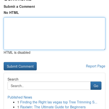
Submit a Comment
No HTML
HTML is disabled
Report Page
Search
Go
Published News
1
Finding the Right las vegas top Tree Trimming S...
1
Raxiwin: The Ultimate Guide for Beginners