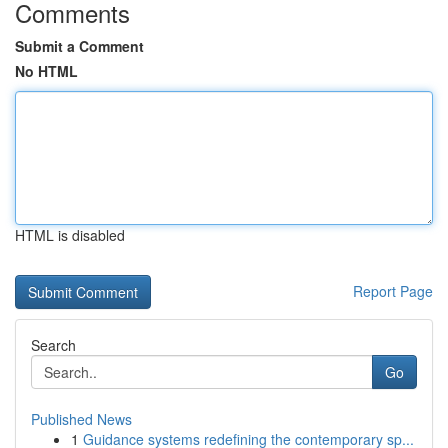
Comments
Submit a Comment
No HTML
HTML is disabled
Report Page
Search
Go
Published News
1
Guidance systems redefining the contemporary sp...