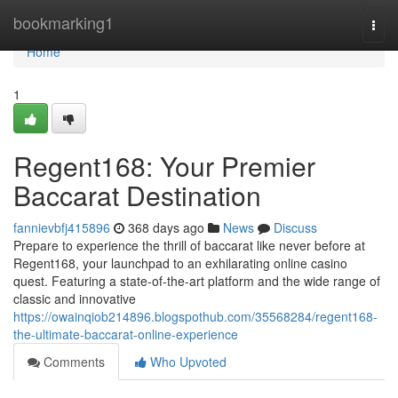
Home
bookmarking1
Togg
navi
Home
1
Regent168: Your Premier
Baccarat Destination
fannievbfj415896
368 days ago
News
Discuss
Prepare to experience the thrill of baccarat like never before at
Regent168, your launchpad to an exhilarating online casino
quest. Featuring a state-of-the-art platform and the wide range of
classic and innovative
https://owainqiob214896.blogspothub.com/35568284/regent168-
the-ultimate-baccarat-online-experience
Comments
Who Upvoted