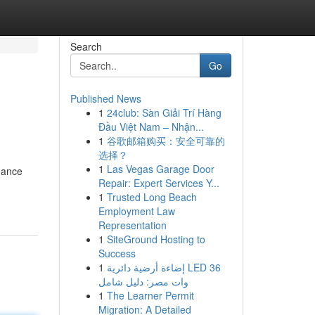
Search
Go
Published News
1
24club: Sàn Giải Trí Hàng
Đầu Việt Nam – Nhận...
1
谷歌邮箱购买：安全可靠的
选择？
1
Las Vegas Garage Door
hance
Repair: Expert Services Y...
1
Trusted Long Beach
Employment Law
Representation
1
SiteGround Hosting to
Success
1
إضاءة أرضية دائرية LED 36
وات مصر: دليل شامل
1
The Learner Permit
Migration: A Detailed