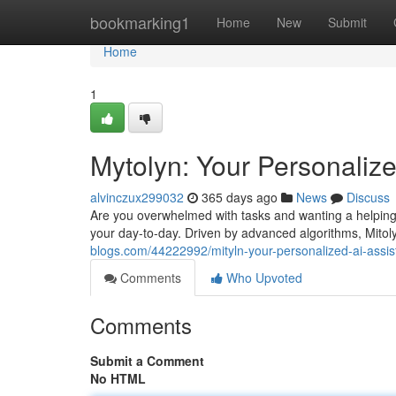
Home
bookmarking1
Home
New
Submit
Home
1
Mytolyn: Your Personalize
alvinczux299032
365 days ago
News
Discuss
Are you overwhelmed with tasks and wanting a helping
your day-to-day. Driven by advanced algorithms, Mitol
blogs.com/44222992/mityln-your-personalized-ai-assis
Comments
Who Upvoted
Comments
Submit a Comment
No HTML