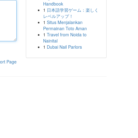
Handbook
1
日本語学習ゲーム：楽しく
レベルアップ！
1
Situs Menjalankan
Permainan Toto Aman
1
Travel from Noida to
Nainital
1
Dubai Nail Parlors
ort Page