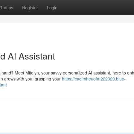
Groups
Register
Login
d AI Assistant
 hand? Meet Mitolyn, your savvy personalized AI assistant, here to en
yn grows with you, grasping your
https://caoimheuofm222329.blue-
tant