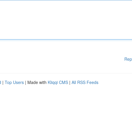
Rep
d
|
Top Users
| Made with
Kliqqi CMS
|
All RSS Feeds