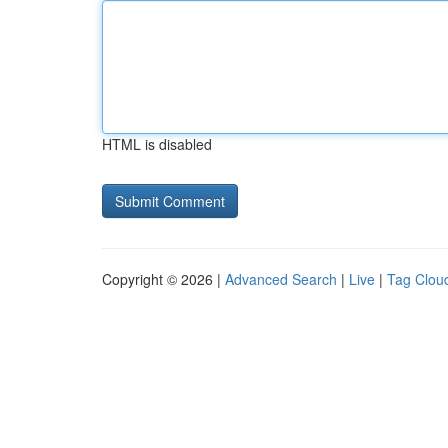
HTML is disabled
Copyright © 2026 |
Advanced Search
|
Live
|
Tag Clou