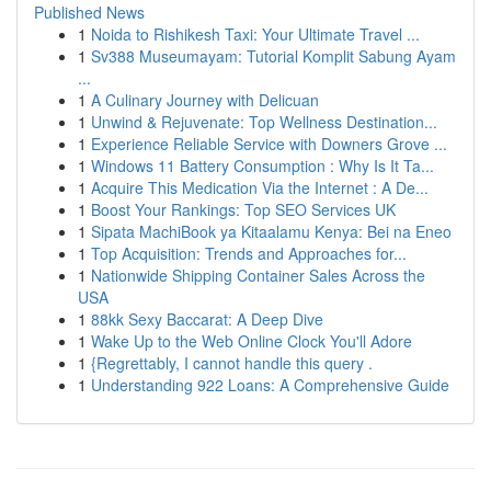
Published News
1
Noida to Rishikesh Taxi: Your Ultimate Travel ...
1
Sv388 Museumayam: Tutorial Komplit Sabung Ayam
...
1
A Culinary Journey with Delicuan
1
Unwind & Rejuvenate: Top Wellness Destination...
1
Experience Reliable Service with Downers Grove ...
1
Windows 11 Battery Consumption : Why Is It Ta...
1
Acquire This Medication Via the Internet : A De...
1
Boost Your Rankings: Top SEO Services UK
1
Sipata MachiBook ya Kitaalamu Kenya: Bei na Eneo
1
Top Acquisition: Trends and Approaches for...
1
Nationwide Shipping Container Sales Across the
USA
1
88kk Sexy Baccarat: A Deep Dive
1
Wake Up to the Web Online Clock You'll Adore
1
{Regrettably, I cannot handle this query .
1
Understanding 922 Loans: A Comprehensive Guide