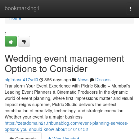
Home
bookmarking1
Togg
navi
Home
1
Wedding event management
Options to Consider
algirdasn417ydi0
366 days ago
News
Discuss
Transform Your Event Experience with Pixtric Studio – Mumbai’s
Leading Event Planners & Cinematic Producers In the dynamic
world of event planning, where first impressions matter and visual
impact reigns supreme, Pixtric Studio delivers the perfect
combination of creativity, technology, and strategic execution.
Whether your event is a major business
https://zetadomain21.tribunablog.com/event-planning-services-
options-you-should-know-about-51010152
Comments
Who Upvoted