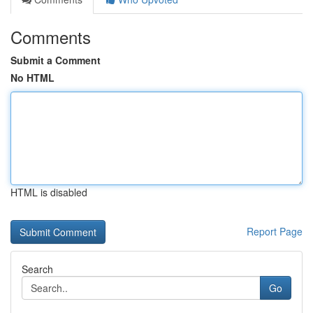
Comments
Submit a Comment
No HTML
HTML is disabled
Report Page
Search
Go