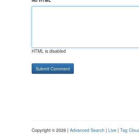
No HTML
HTML is disabled
Copyright © 2026 |
Advanced Search
|
Live
|
Tag Clou