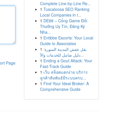
Complete Line-by-Line Re...
1
Tuscaloosa SEO Ranking
Local Companies in t...
1
DE88 – Cổng Game Đổi
Thưởng Uy Tín, Đăng Ký
Nha...
1
Entibbe Escorts: Your Local
Guide to Associates
1
نقل عفش المدينة المنورة:
دليل شامل للخدمات والأ...
1
Ending a Gout Attack: Your
ort Page
Fast-Track Guide
1
เว็บ สล็อตแตกง่าย บริการ
ลูกค้าสัมพันธ์มีระบบครบ...
1
Find Your Ideal Broker: A
Comprehensive Guide