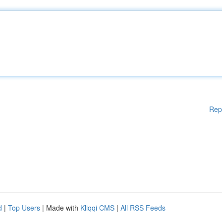
Rep
d
|
Top Users
| Made with
Kliqqi CMS
|
All RSS Feeds