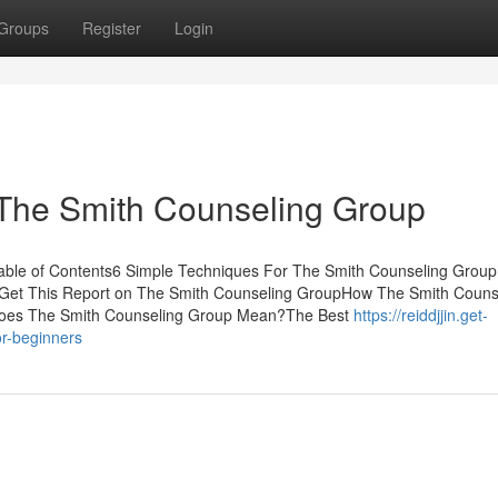
Groups
Register
Login
 The Smith Counseling Group
ble of Contents6 Simple Techniques For The Smith Counseling GroupL
Get This Report on The Smith Counseling GroupHow The Smith Couns
Does The Smith Counseling Group Mean?The Best
https://reiddjjin.get-
r-beginners