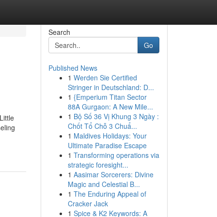
Search
Go
Published News
1
Werden Sie Certified
Stringer in Deutschland: D...
1
{Emperium Titan Sector
88A Gurgaon: A New Mile...
1
Bộ Số 36 Vị Khung 3 Ngày :
ittle
Chốt Tổ Chỗ 3 Chuẩ...
eling
1
Maldives Holidays: Your
Ultimate Paradise Escape
1
Transforming operations via
strategic foresight...
1
Aasimar Sorcerers: Divine
Magic and Celestial B...
1
The Enduring Appeal of
Cracker Jack
1
Spice & K2 Keywords: A