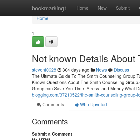
Home
bookmarking1
Home
New
Submit
Home
1
Not known Details About
stevenf0628
364 days ago
News
Discuss
The Ultimate Guide To The Smith Counseling Group Ta
Known Questions About The Smith Counseling Group.
Group can Save You Time, Stress, and Money.What 
blogging.com/37210522/the-smith-counseling-group-fo
Comments
Who Upvoted
Comments
Submit a Comment