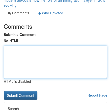
modern-advocate-how-the-role-of-an-immigration-lawyer-in-uk-is-
evolving
Comments
Who Upvoted
Comments
Submit a Comment
No HTML
HTML is disabled
Report Page
Search