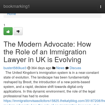
Home
bookmarking1
To
nav
Home
1
The Modern Advocate: How
the Role of an Immigration
Lawyer in UK is Evolving
busteri580kue3
364 days ago
News
Discuss
The United Kingdom's immigration system is in a near-constant
state of evolution. The landscape has been fundamentally
reshaped by Brexit, the introduction of a new points-based
system, and a rapid, decisive shift towards digital-only
applications. In this dynamic environment, the role of the legal
professional has had to evolve
https://immigrationvisasolicitors15825.thekatyblog.com/35187208/th