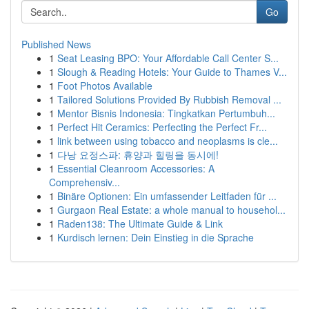
Go
Published News
1
Seat Leasing BPO: Your Affordable Call Center S...
1
Slough & Reading Hotels: Your Guide to Thames V...
1
Foot Photos Available
1
Tailored Solutions Provided By Rubbish Removal ...
1
Mentor Bisnis Indonesia: Tingkatkan Pertumbuh...
1
Perfect Hit Ceramics: Perfecting the Perfect Fr...
1
link between using tobacco and neoplasms is cle...
1
다낭 요정스파: 휴양과 힐링을 동시에!
1
Essential Cleanroom Accessories: A
Comprehensiv...
1
Binäre Optionen: Ein umfassender Leitfaden für ...
1
Gurgaon Real Estate: a whole manual to househol...
1
Raden138: The Ultimate Guide & Link
1
Kurdisch lernen: Dein Einstieg in die Sprache