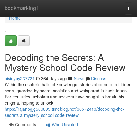
Home
bookmarking1
Togg
navi
Home
1
Decoding the Secrets: A
Mystery School Code Review
oisioypy237721
364 days ago
News
Discuss
Within the esoteric halls of knowledge, stories abound of a hidden
code, guarded by secret societies and whispered in hush tones.
For centuries, scholars and seekers have sought to break this
enigma, hoping to unlock
https://rajanpgjg509899.timeblog.net/68572410/decoding-the-
secrets-a-mystery-school-code-review
Comments
Who Upvoted