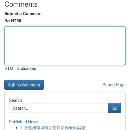
Comments
Submit a Comment
No HTML
HTML is disabled
Report Page
Search
Go
Published News
1
皇朝娛樂城最新促銷活動全面揭秘