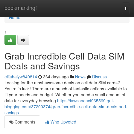
Home
bookmarking1
Togg
navi
Home
1
Grab Incredible Cell Data SIM
Deals and Savings
elijahaiyw840814
364 days ago
News
Discuss
Looking for the most awesome deals on cell data SIM cards?
You're in luck! There are a bunch of fantastic options available to
fit your needs and budget. Whether you need a small amount of
data for everyday browsing
https://lawsonaacf965569.get-
blogging.com/37200374/grab-incredible-cell-data-sim-deals-and-
savings
Comments
Who Upvoted