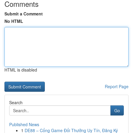
Comments
Submit a Comment
No HTML
HTML is disabled
Report Page
Search
Go
Published News
1
DE88 – Cổng Game Đổi Thưởng Uy Tín, Đăng Ký