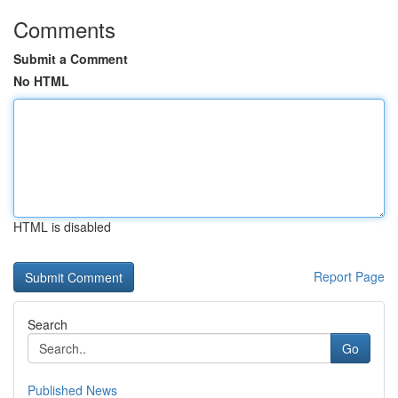
Comments
Submit a Comment
No HTML
HTML is disabled
Report Page
Search
Go
Published News