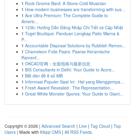
1
Rock Gnome Bard: A Stone-Cold Musician
1
How modern businesses are transforming with sus...
1
Ace Ultra Premium: The Complete Guide to
Americ...
1
123b: Hướng Dẫn Đăng Nhập Chi Tiết và Cập Nhật
1
Togel Boutique: Panduan Lengkap Paito Warna &
P...
1
Accountable Disposal Solutions by Rubbish Remov...
1
Chameleon Folie Paars: Paarse Keramische
Ramenf...
1
OKCAO官网：全面指南与最新信息
1
BIS Consultants in Delhi: Your Guide to Accre...
1
Bắt dàn đề 8 số MB
1
Informasi Populer Saat Ini : Hal yang Menggempa...
1
Fresh Award Revealed : The Representation...
1
Great White Monster Spores: Your Guide to Giant...
Copyright © 2026 |
Advanced Search
|
Live
|
Tag Cloud
|
Top
Users
| Made with
Kliqqi CMS
|
All RSS Feeds