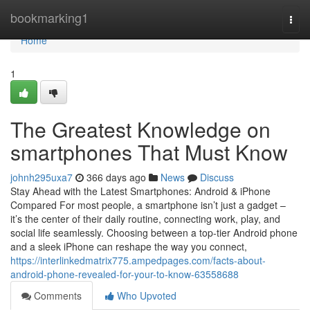
Home
bookmarking1
Togg
navi
Home
1
The Greatest Knowledge on
smartphones That Must Know
johnh295uxa7
366 days ago
News
Discuss
Stay Ahead with the Latest Smartphones: Android & iPhone
Compared For most people, a smartphone isn’t just a gadget –
it’s the center of their daily routine, connecting work, play, and
social life seamlessly. Choosing between a top-tier Android phone
and a sleek iPhone can reshape the way you connect,
https://interlinkedmatrix775.ampedpages.com/facts-about-
android-phone-revealed-for-your-to-know-63558688
Comments
Who Upvoted