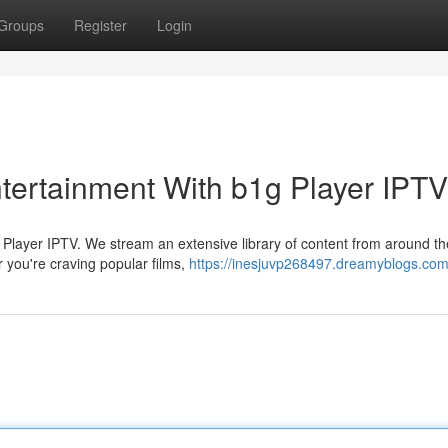
Groups
Register
Login
ntertainment With b1g Player IPTV
1g Player IPTV. We stream an extensive library of content from around th
 you're craving popular films,
https://inesjuvp268497.dreamyblogs.com/