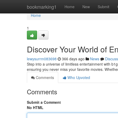
Home
bookmarking1
Home
New
Submit
Home
1
Discover Your World of E
lewysurrm083698
366 days ago
News
Discuss
Step into a universe of limitless entertainment with b
ensuring you never miss your favorite movies. Whether
Comments
Who Upvoted
Comments
Submit a Comment
No HTML