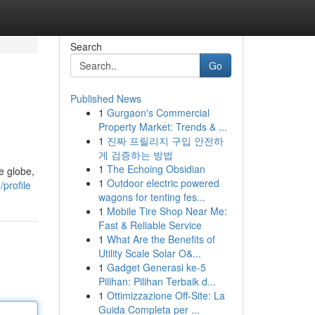
Search
Go
Published News
1
Gurgaon's Commercial
Property Market: Trends & ...
1
진짜 프릴리지 구입 안전하
게 검증하는 방법
1
The Echoing Obsidian
e globe,
1
Outdoor electric powered
profile
wagons for tenting fes...
1
Mobile Tire Shop Near Me:
Fast & Reliable Service
1
What Are the Benefits of
Utility Scale Solar O&...
1
Gadget Generasi ke-5
Pilihan: Pilihan Terbaik d...
1
Ottimizzazione Off-Site: La
Guida Completa per ...