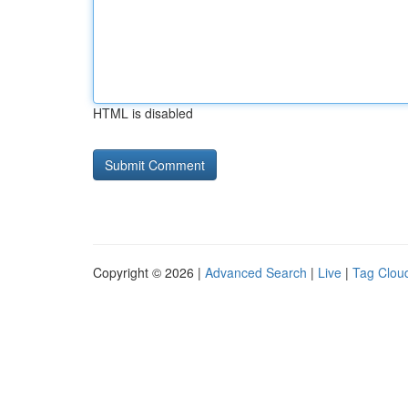
HTML is disabled
Copyright © 2026 |
Advanced Search
|
Live
|
Tag Clou