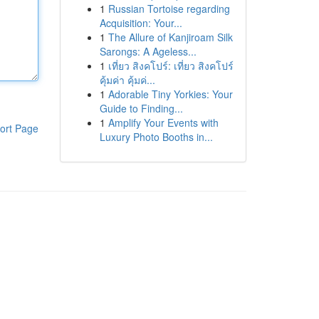
1
Russian Tortoise regarding
Acquisition: Your...
1
The Allure of Kanjiroam Silk
Sarongs: A Ageless...
1
เที่ยว สิงคโปร์: เที่ยว สิงคโปร์
คุ้มค่า คุ้มค่...
1
Adorable Tiny Yorkies: Your
Guide to Finding...
1
Amplify Your Events with
ort Page
Luxury Photo Booths in...