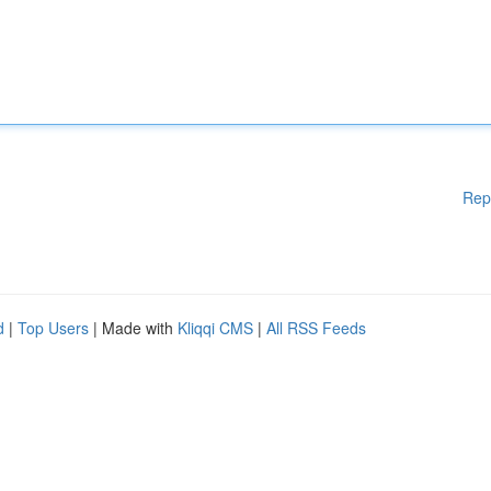
Rep
d
|
Top Users
| Made with
Kliqqi CMS
|
All RSS Feeds