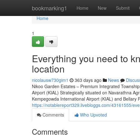
Home
bookmarking1
Home
New
Submit
Home
1
Everything you need to k
location
nicolausw730gim1
363 days ago
News
Discus
Nikoo Garden Estates – Premium Integrated Township 
Airport (KIAL) Strategically situated on Navarathna A
Kempegowda International Airport (KIAL) and Bellary Road
https://notablereport329.livebloggs.com/43161555/ev
Comments
Who Upvoted
Comments