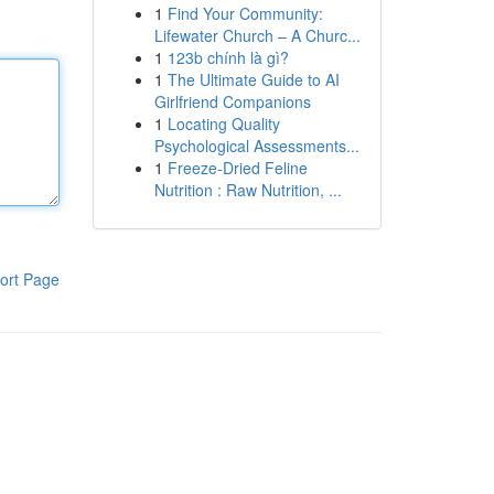
1
Find Your Community:
Lifewater Church – A Churc...
1
123b chính là gì?
1
The Ultimate Guide to AI
Girlfriend Companions
1
Locating Quality
Psychological Assessments...
1
Freeze-Dried Feline
Nutrition : Raw Nutrition, ...
ort Page