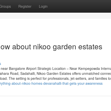
Groups
Register
Login
now about nikoo garden estates
s
near Bangalore Airport Strategic Location – Near Kempegowda Interna
grahara Road, Sadahalli, Nikoo Garden Estates offers unmatched connect
. The setting is perfect for professionals, jet-setters, and families lo
erything-about-nikoo-homes-devanahalli-that-gets-your-awareness