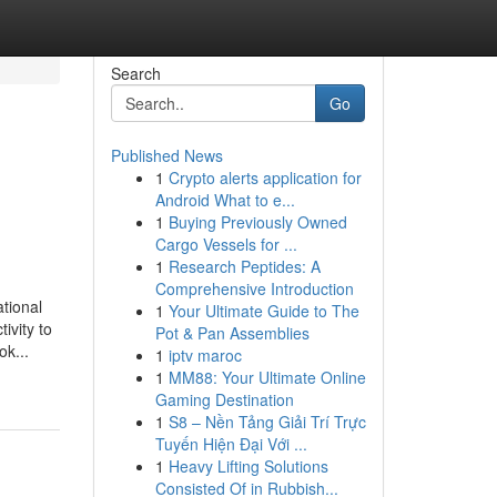
Search
Go
Published News
1
Crypto alerts application for
Android What to e...
1
Buying Previously Owned
Cargo Vessels for ...
1
Research Peptides: A
Comprehensive Introduction
tional
1
Your Ultimate Guide to The
ivity to
Pot & Pan Assemblies
ok...
1
iptv maroc
1
MM88: Your Ultimate Online
Gaming Destination
1
S8 – Nền Tảng Giải Trí Trực
Tuyến Hiện Đại Với ...
1
Heavy Lifting Solutions
Consisted Of in Rubbish...