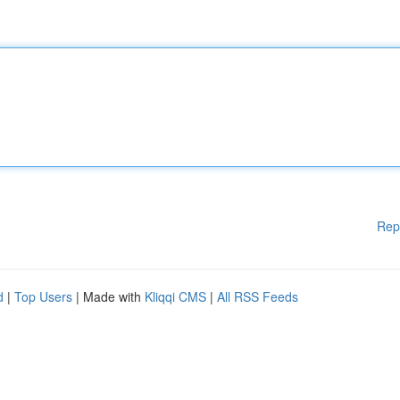
Rep
d
|
Top Users
| Made with
Kliqqi CMS
|
All RSS Feeds