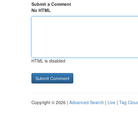
Submit a Comment
No HTML
HTML is disabled
Copyright © 2026 |
Advanced Search
|
Live
|
Tag Clou