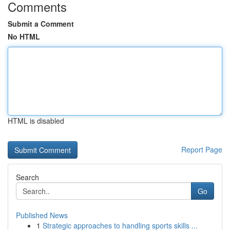
Comments
Submit a Comment
No HTML
HTML is disabled
Report Page
Search
Go
Published News
1
Strategic approaches to handling sports skills ...