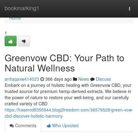
Home
bookmarking1
Togg
navi
Home
1
Greenvow CBD: Your Path to
Natural Wellness
anitaqaxw414023
366 days ago
News
Discuss
Embark on a journey of holistic healing with Greenvow CBD, your
trusted source for premium hemp-derived extracts. We believe in
the power of nature to restore your well-being, and our carefully
crafted variety of CBD
https://fraserodlf355944.blog2freedom.com/36579528/green-vow-
cbd-discover-holistic-harmony
Comments
Who Upvoted