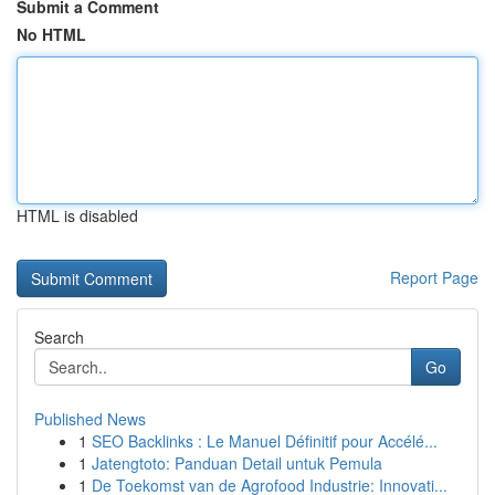
Submit a Comment
No HTML
HTML is disabled
Report Page
Search
Go
Published News
1
SEO Backlinks : Le Manuel Définitif pour Accélé...
1
Jatengtoto: Panduan Detail untuk Pemula
1
De Toekomst van de Agrofood Industrie: Innovati...