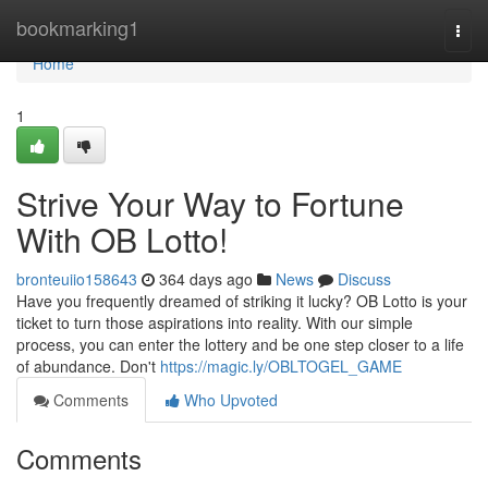
Home
bookmarking1
Togg
navi
Home
1
Strive Your Way to Fortune
With OB Lotto!
bronteuiio158643
364 days ago
News
Discuss
Have you frequently dreamed of striking it lucky? OB Lotto is your
ticket to turn those aspirations into reality. With our simple
process, you can enter the lottery and be one step closer to a life
of abundance. Don't
https://magic.ly/OBLTOGEL_GAME
Comments
Who Upvoted
Comments