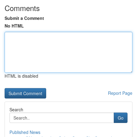
Comments
Submit a Comment
No HTML
HTML is disabled
Report Page
Search
Go
Published News