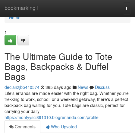
Home
bookmarking1
Togg
navi
Home
1
The Ultimate Guide to Tote
Bags, Backpacks & Duffel
Bags
declanzjbb440574
365 days ago
News
Discuss
Life's errands are made easier with the right bag. Whether you're
trekking to work, school, or a weekend getaway, there's a perfect
backpack bag waiting for you. Tote bags are classic, perfect for
carrying your daily
https://montyyscl891310.blogrenanda.com/profile
Comments
Who Upvoted