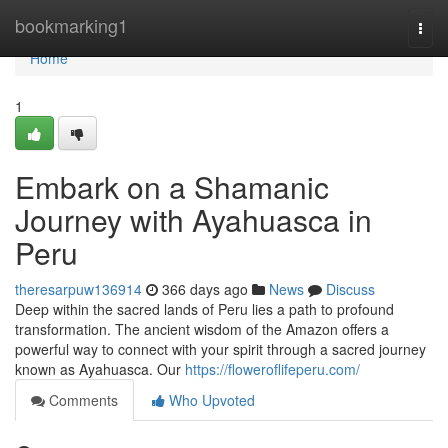
Home
bookmarking1
Togg
navi
Home
1
Embark on a Shamanic
Journey with Ayahuasca in
Peru
theresarpuw136914
366 days ago
News
Discuss
Deep within the sacred lands of Peru lies a path to profound
transformation. The ancient wisdom of the Amazon offers a
powerful way to connect with your spirit through a sacred journey
known as Ayahuasca. Our
https://floweroflifeperu.com/
Comments
Who Upvoted