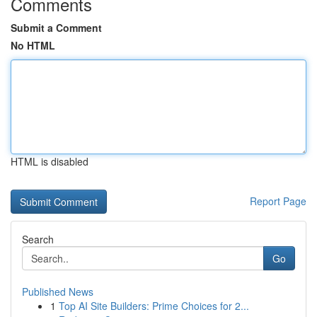
Comments
Submit a Comment
No HTML
HTML is disabled
Report Page
Search
Go
Published News
1
Top AI Site Builders: Prime Choices for 2...