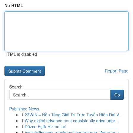
No HTML
HTML is disabled
Report Page
Search
Go
Published News
1
23WIN – Nền Tảng Giải Trí Trực Tuyến Hiện Đại V...
1
Why digital advancement consistently drive unpr...
1
Düzce Eşlik Hizmetleri
1
Vaststellingsovereenkomst controleren: Waarom h...