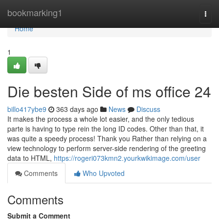
Home
bookmarking1
Togg
navi
Home
1
Die besten Side of ms office 24
billo417ybe9
363 days ago
News
Discuss
It makes the process a whole lot easier, and the only tedious
parte is having to type rein the long ID codes. Other than that, it
was quite a speedy process! Thank you Rather than relying on a
view technology to perform server-side rendering of the greeting
data to HTML,
https://rogeri073kmn2.yourkwikimage.com/user
Comments
Who Upvoted
Comments
Submit a Comment