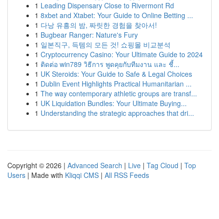
1
Leading Dispensary Close to Rivermont Rd
1
8xbet and Xtabet: Your Guide to Online Betting ...
1
다낭 유흥의 밤, 짜릿한 경험을 찾아서!
1
Bugbear Ranger: Nature's Fury
1
일본직구, 득템의 모든 것! 쇼핑몰 비교분석
1
Cryptocurrency Casino: Your Ultimate Guide to 2024
1
ติดต่อ win789 วิธีการ พูดคุยกับทีมงาน และ ชี้...
1
UK Steroids: Your Guide to Safe & Legal Choices
1
Dublin Event Highlights Practical Humanitarian ...
1
The way contemporary athletic groups are transf...
1
UK Liquidation Bundles: Your Ultimate Buying...
1
Understanding the strategic approaches that dri...
Copyright © 2026 |
Advanced Search
|
Live
|
Tag Cloud
|
Top
Users
| Made with
Kliqqi CMS
|
All RSS Feeds