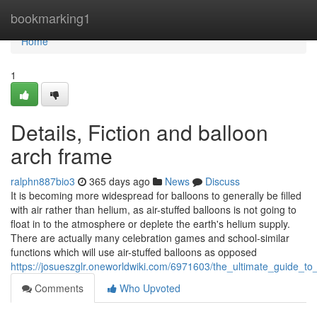
Home
bookmarking1
Home
1
Details, Fiction and balloon
arch frame
ralphn887bio3
365 days ago
News
Discuss
It is becoming more widespread for balloons to generally be filled
with air rather than helium, as air-stuffed balloons is not going to
float in to the atmosphere or deplete the earth's helium supply.
There are actually many celebration games and school-similar
functions which will use air-stuffed balloons as opposed
https://josueszglr.oneworldwiki.com/6971603/the_ultimate_guide_to
Comments
Who Upvoted