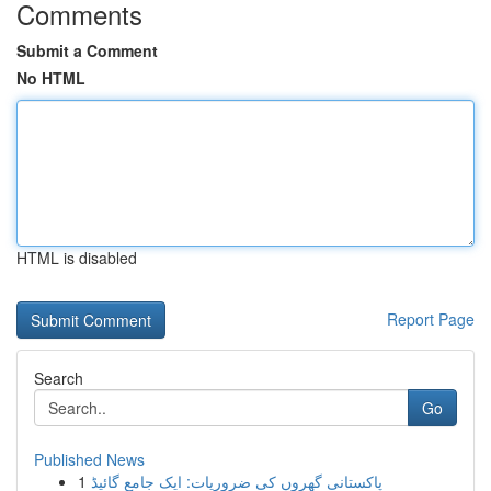
Comments
Submit a Comment
No HTML
HTML is disabled
Report Page
Search
Go
Published News
1
پاکستانی گھروں کی ضروریات: ایک جامع گائیڈ