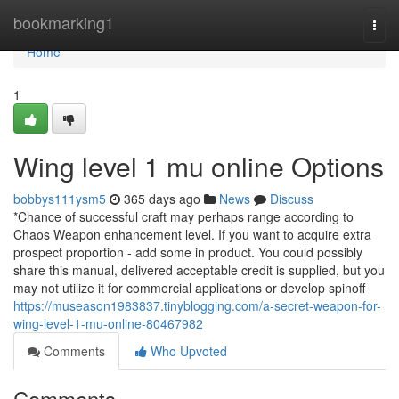
Home
bookmarking1
Togg
navi
Home
1
Wing level 1 mu online Options
bobbys111ysm5
365 days ago
News
Discuss
*Chance of successful craft may perhaps range according to
Chaos Weapon enhancement level. If you want to acquire extra
prospect proportion - add some in product. You could possibly
share this manual, delivered acceptable credit is supplied, but you
may not utilize it for commercial applications or develop spinoff
https://museason1983837.tinyblogging.com/a-secret-weapon-for-
wing-level-1-mu-online-80467982
Comments
Who Upvoted
Comments