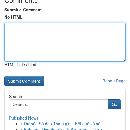
Submit a Comment
No HTML
HTML is disabled
Report Page
Search
Go
Published News
1
Dự báo Số đẹp Tham gia – Kết quả xổ số ...
1
Buhnanu Live Service: A Performer's Take