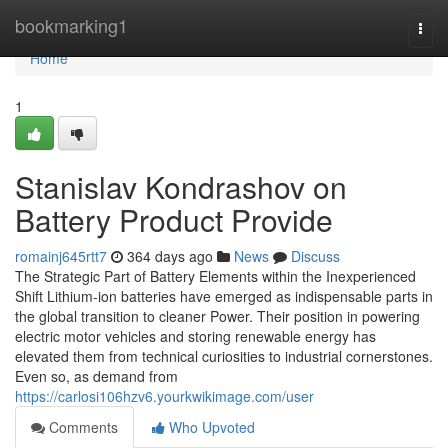
Home
bookmarking1
Togg
navi
Home
1
Stanislav Kondrashov on
Battery Product Provide
romainj645rtt7
364 days ago
News
Discuss
The Strategic Part of Battery Elements within the Inexperienced
Shift Lithium-ion batteries have emerged as indispensable parts in
the global transition to cleaner Power. Their position in powering
electric motor vehicles and storing renewable energy has
elevated them from technical curiosities to industrial cornerstones.
Even so, as demand from
https://carlosi106hzv6.yourkwikimage.com/user
Comments
Who Upvoted