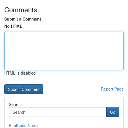
Comments
Submit a Comment
No HTML
HTML is disabled
Report Page
Search
Go
Published News