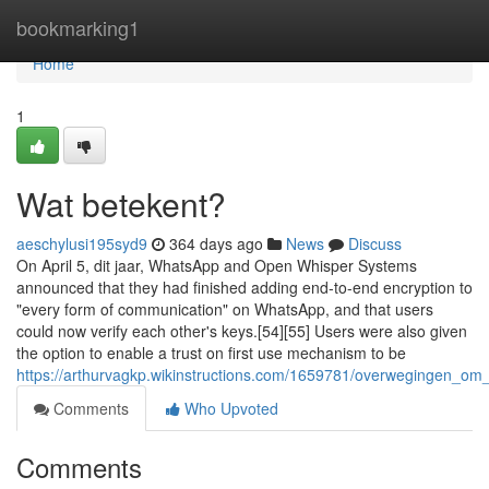
Home
bookmarking1
Home
1
Wat betekent?
aeschylusi195syd9
364 days ago
News
Discuss
On April 5, dit jaar, WhatsApp and Open Whisper Systems
announced that they had finished adding end-to-end encryption to
"every form of communication" on WhatsApp, and that users
could now verify each other's keys.[54][55] Users were also given
the option to enable a trust on first use mechanism to be
https://arthurvagkp.wikinstructions.com/1659781/overwegingen_o
Comments
Who Upvoted
Comments