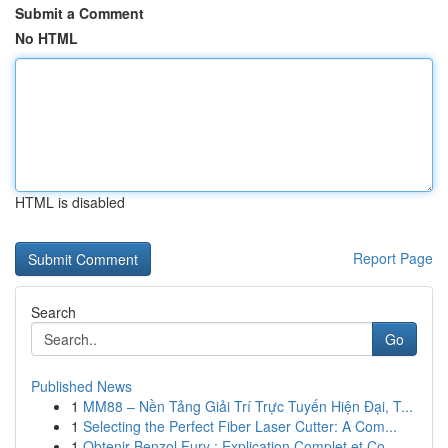
Submit a Comment
No HTML
HTML is disabled
Report Page
Search
Go
Published News
1
MM88 – Nền Tảng Giải Trí Trực Tuyến Hiện Đại, T...
1
Selecting the Perfect Fiber Laser Cutter: A Com...
1
Obtenir Benzol Fury : Explication Complet et Co...