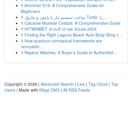
1
Antminer S19: A Comprehensive Guide for
Beginners
1
ساخت سیستم مار با پایتون و ماژول Turtle: را...
1
Caluanie Muelear Oxidize: A Comprehensive Guide
1
HITWINBET: ทางเข้าล่าสุด อัปเดต 2024
1
Finding the Right Laguna Beach Auto Body Shop f...
1
How quantum conceptual frameworks are
remodelin...
1
Replica Watches: A Buyer's Guide to Authenticit...
Copyright © 2026 |
Advanced Search
|
Live
|
Tag Cloud
|
Top
Users
| Made with
Kliqqi CMS
|
All RSS Feeds