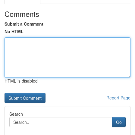
Comments
Submit a Comment
No HTML
HTML is disabled
Report Page
Search
Go