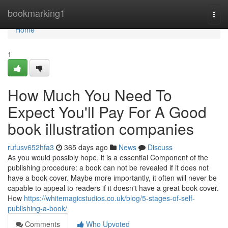
Home
bookmarking1
Togg
navi
Home
1
How Much You Need To
Expect You'll Pay For A Good
book illustration companies
rufusv652hfa3
365 days ago
News
Discuss
As you would possibly hope, it is a essential Component of the
publishing procedure: a book can not be revealed if it does not
have a book cover. Maybe more importantly, it often will never be
capable to appeal to readers if it doesn't have a great book cover.
How
https://whitemagicstudios.co.uk/blog/5-stages-of-self-
publishing-a-book/
Comments
Who Upvoted