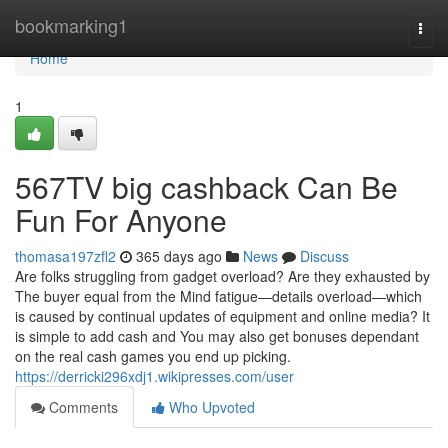
Home
bookmarking1
Togg
navi
Home
1
567TV big cashback Can Be
Fun For Anyone
thomasa197zfl2
365 days ago
News
Discuss
Are folks struggling from gadget overload? Are they exhausted by
The buyer equal from the Mind fatigue—details overload—which
is caused by continual updates of equipment and online media? It
is simple to add cash and You may also get bonuses dependant
on the real cash games you end up picking.
https://derricki296xdj1.wikipresses.com/user
Comments
Who Upvoted