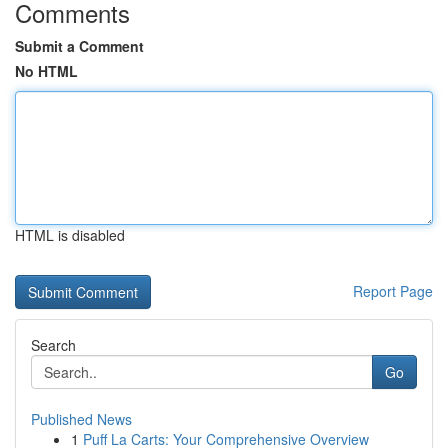
Comments
Submit a Comment
No HTML
HTML is disabled
Report Page
Search
Go
Published News
1
Puff La Carts: Your Comprehensive Overview