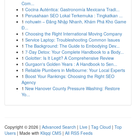
Com...
1
Cocina Auténtica: Gastronomía Mexicana Tradi...
1
Perusahaan SEO Lokal Terkemuka : Tingkatkan ...
1
nohuwin – Đăng Nhập Nhanh, Khám Phá Kho Game
Đ...
1
Choosing the Right International Moving Company
1
Service Laptop: Troubleshooting Common Issues
1
The Background: The Guide to Embodying Dev...
1
7-Day Detox: Your Complete Handbook to a Body...
1
Golotter: Is It Legit? A Comprehensive Review
1
Gurgaon's Golden Years : A Handbook to Sen...
1
Reliable Plumbers in Melbourne: Your Local Experts
1
Boost Your Rankings: Choosing the Right SEO
Agency
1
New Hanover County Pressure Washing: Restore
Yo...
Copyright © 2026 |
Advanced Search
|
Live
|
Tag Cloud
|
Top
Users
| Made with
Kliqqi CMS
|
All RSS Feeds