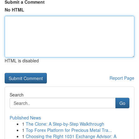
Submit a Comment
No HTML
HTML is disabled
Report Page
Search
Go
Published News
1
The Clone: A Step-by-Step Walkthrough
1
Top Forex Platform for Precious Metal Tra...
1
Choosing the Right 1031 Exchange Advisor: A