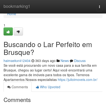
Home
bookmarking1
Togg
navi
Home
1
Buscando o Lar Perfeito em
Brusque?
haimaekxr412404
363 days ago
News
Discuss
Se você está procurando um novo casa para a sua família em
Brusque, chegou ao lugar certo! Aqui você encontrará uma
excelente gama de imóveis para todos os tipos. Terrenos
Apartamentos Nossos especialistas
https://julioimoveis.com.br/
Comments
Who Upvoted
Comments