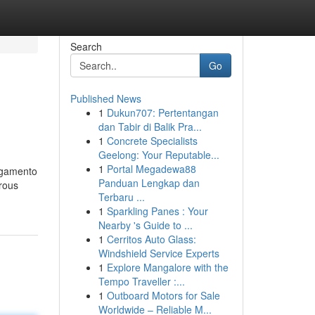
Search
Go
Published News
1
Dukun707: Pertentangan
dan Tabir di Balik Pra...
1
Concrete Specialists
Geelong: Your Reputable...
1
Portal Megadewa88
pagamento
Panduan Lengkap dan
erous
Terbaru ...
1
Sparkling Panes : Your
Nearby 's Guide to ...
1
Cerritos Auto Glass:
Windshield Service Experts
1
Explore Mangalore with the
Tempo Traveller :...
1
Outboard Motors for Sale
Worldwide – Reliable M...