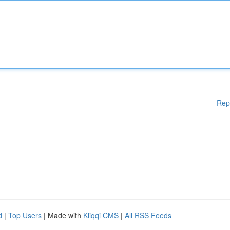
Rep
d
|
Top Users
| Made with
Kliqqi CMS
|
All RSS Feeds