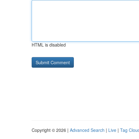
HTML is disabled
Copyright © 2026 |
Advanced Search
|
Live
|
Tag Clou