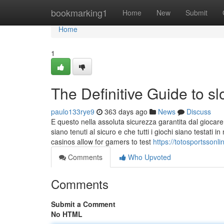
Home
bookmarking1
Home
New
Submit
Home
1
The Definitive Guide to s
paulo133rye9
363 days ago
News
Discuss
E questo nella assoluta sicurezza garantita dal giocar
siano tenuti al sicuro e che tutti i giochi siano testati
casinos allow for gamers to test
https://totosportssonl
Comments
Who Upvoted
Comments
Submit a Comment
No HTML