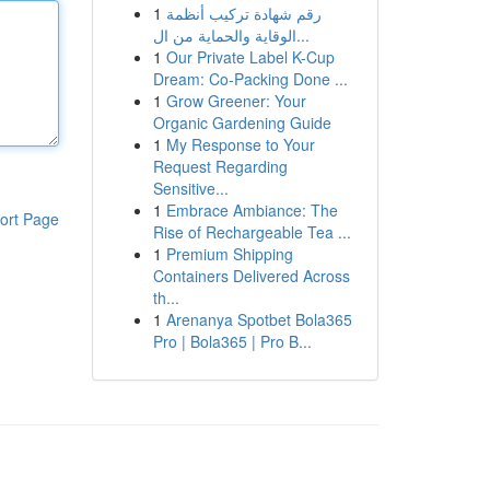
1
رقم شهادة تركيب أنظمة
الوقاية والحماية من ال...
1
Our Private Label K-Cup
Dream: Co-Packing Done ...
1
Grow Greener: Your
Organic Gardening Guide
1
My Response to Your
Request Regarding
Sensitive...
1
Embrace Ambiance: The
ort Page
Rise of Rechargeable Tea ...
1
Premium Shipping
Containers Delivered Across
th...
1
Arenanya Spotbet Bola365
Pro | Bola365 | Pro B...