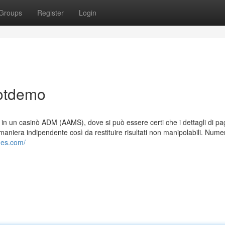
Groups
Register
Login
lotdemo
e in un casinò ADM (AAMS), dove si può essere certi che i dettagli di 
 in maniera indipendente così da restituire risultati non manipolabili. Num
ines.com/