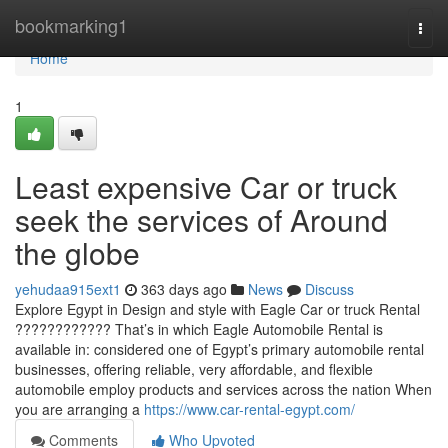
Home
bookmarking1
Togg
navi
Home
1
Least expensive Car or truck
seek the services of Around
the globe
yehudaa915ext1
363 days ago
News
Discuss
Explore Egypt in Design and style with Eagle Car or truck Rental
???????????? That’s in which Eagle Automobile Rental is
available in: considered one of Egypt’s primary automobile rental
businesses, offering reliable, very affordable, and flexible
automobile employ products and services across the nation When
you are arranging a
https://www.car-rental-egypt.com/
Comments
Who Upvoted