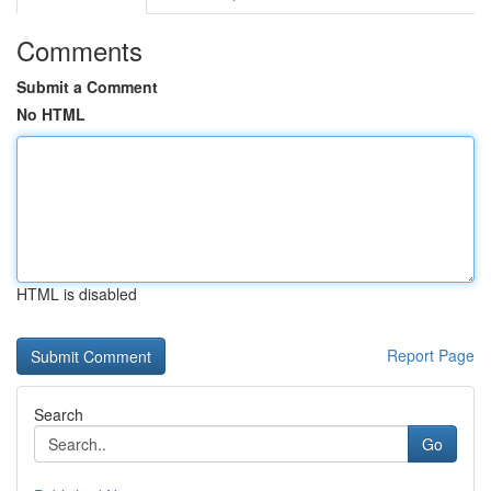
Comments
Submit a Comment
No HTML
HTML is disabled
Report Page
Search
Go