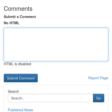
Comments
Submit a Comment
No HTML
HTML is disabled
Report Page
Search
Go
Published News