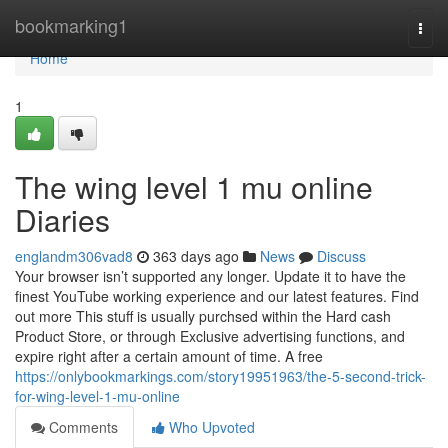
Home
bookmarking1
Togg
navi
Home
1
The wing level 1 mu online
Diaries
englandm306vad8
363 days ago
News
Discuss
Your browser isn’t supported any longer. Update it to have the
finest YouTube working experience and our latest features. Find
out more This stuff is usually purchsed within the Hard cash
Product Store, or through Exclusive advertising functions, and
expire right after a certain amount of time. A free
https://onlybookmarkings.com/story19951963/the-5-second-trick-
for-wing-level-1-mu-online
Comments
Who Upvoted