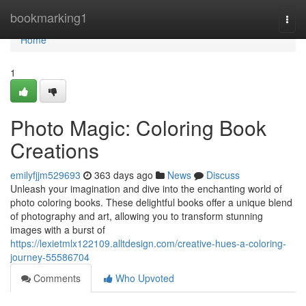
Home
bookmarking1
Togg
navi
Home
1
Photo Magic: Coloring Book
Creations
emilyfjjm529693
363 days ago
News
Discuss
Unleash your imagination and dive into the enchanting world of
photo coloring books. These delightful books offer a unique blend
of photography and art, allowing you to transform stunning
images with a burst of
https://lexietmlx122109.alltdesign.com/creative-hues-a-coloring-
journey-55586704
Comments
Who Upvoted