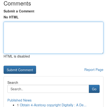
Comments
Submit a Comment
No HTML
HTML is disabled
Report Page
Search
Go
Published News
1
Obtain 4-Acetoxy copyright Digitally : A De...