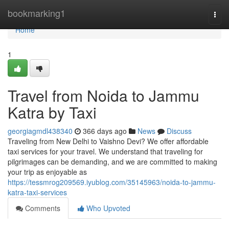
Home
bookmarking1
Togg
navi
Home
1
Travel from Noida to Jammu
Katra by Taxi
georgiagmdl438340
366 days ago
News
Discuss
Traveling from New Delhi to Vaishno Devi? We offer affordable
taxi services for your travel. We understand that traveling for
pilgrimages can be demanding, and we are committed to making
your trip as enjoyable as
https://tessmrog209569.iyublog.com/35145963/noida-to-jammu-
katra-taxi-services
Comments
Who Upvoted