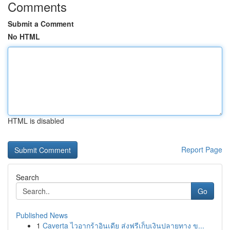
Comments
Submit a Comment
No HTML
HTML is disabled
Report Page
Search
Go
Published News
1
Caverta ไวอากร้าอินเดีย ส่งฟรีเก็บเงินปลายทาง ข...