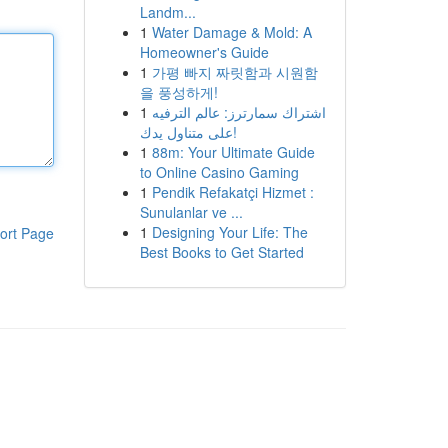
Landm...
1
Water Damage & Mold: A
Homeowner's Guide
1
가평 빠지 짜릿함과 시원함
을 풍성하게!
1
اشتراك سمارترز: عالم الترفيه
على متناول يدك!
1
88m: Your Ultimate Guide
to Online Casino Gaming
1
Pendik Refakatçi Hizmet :
Sunulanlar ve ...
1
Designing Your Life: The
ort Page
Best Books to Get Started