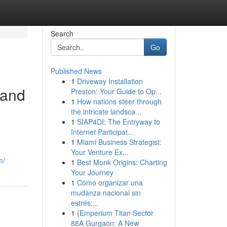
Search
Go
Published News
1
Driveway Installation
 and
Preston: Your Guide to Op...
1
How nations steer through
the intricate landsca...
1
SIAP4DI: The Entryway to
Internet Participat...
1
Miami Business Strategist:
Your Venture Ex...
m/
1
Best Monk Origins: Charting
Your Journey
1
Cómo organizar una
mudanza nacional sin
estrés:...
1
{Emperium Titan Sector
88A Gurgaon: A New