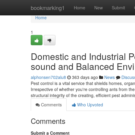
Home
bookmarking1
Home
New
Submit
Home
1
Domestic and Industrial 
sound and Balanced Env
alphonsen702alu8
363 days ago
News
Discus
Pest control is a vital service that shields homes, or
Irrespective of whether you're controlling ants from the
structural integrity of the creating, efficient pest admin
Comments
Who Upvoted
Comments
Submit a Comment