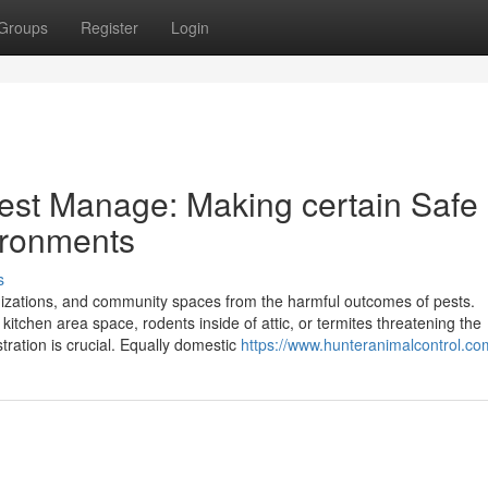
Groups
Register
Login
Pest Manage: Making certain Safe
ironments
s
ganizations, and community spaces from the harmful outcomes of pests.
 kitchen area space, rodents inside of attic, or termites threatening the
istration is crucial. Equally domestic
https://www.hunteranimalcontrol.co