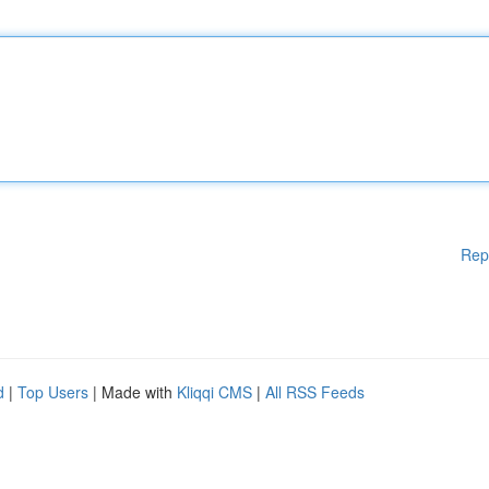
Rep
d
|
Top Users
| Made with
Kliqqi CMS
|
All RSS Feeds