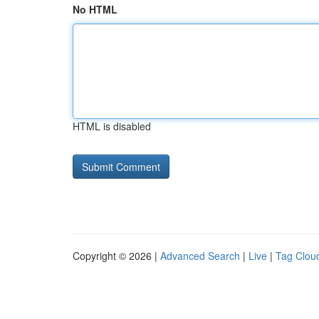
No HTML
HTML is disabled
Copyright © 2026 |
Advanced Search
|
Live
|
Tag Clou