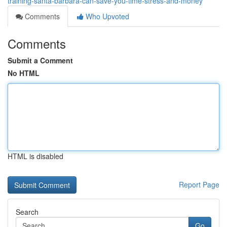
training-santa-barbara-can-save-you-time-stress-and-money
Comments
Who Upvoted
Comments
Submit a Comment
No HTML
HTML is disabled
Report Page
Search
Go