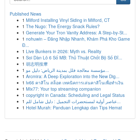
Published News
1
Milford Installing Vinyl Siding in Milford, CT
1
The Nugo: The Energy Snack Rules?
1
Generate Your Tron Vanity Address: A Step-by-St...
1
nohuwin – Đăng Nhập Nhanh, Khám Phá Kho Game
Đ...
1
Live Bunkers in 2026: Myth vs. Reality
1
Soi Dàn Lô 6 Số MB: Thủ Thuật Chốt Bộ Số Đỉ...
1
胡志明按摩
1
مؤسسة معالجة فلل بمدينة الرياض: دليل مو...
1
Arcmira: A Deep Exploration into the New Dig...
1
lv66 คาสิโน สล็อต เทคนิคการเล่นคาสิโนเพื่อทำเงิน
1
Mix77: Your top streaming companion
1
copyright in Canada: Scheduling and Legal Status
1
عناصر أولية لمستحضرات التجميل : دليل شامل للم...
1
Hotel Murah: Panduan Lengkap dan Tips Hemat