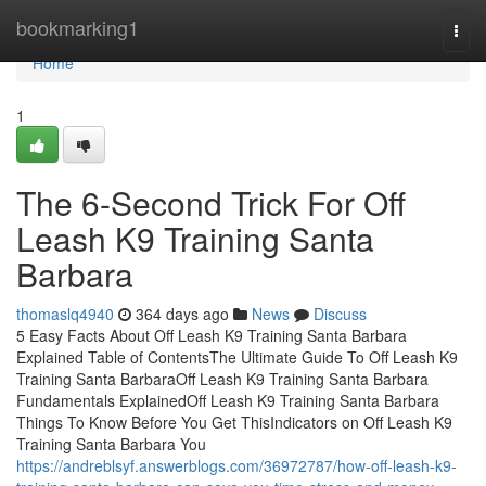
Home
bookmarking1
Togg
navi
Home
1
The 6-Second Trick For Off
Leash K9 Training Santa
Barbara
thomaslq4940
364 days ago
News
Discuss
5 Easy Facts About Off Leash K9 Training Santa Barbara
Explained Table of ContentsThe Ultimate Guide To Off Leash K9
Training Santa BarbaraOff Leash K9 Training Santa Barbara
Fundamentals ExplainedOff Leash K9 Training Santa Barbara
Things To Know Before You Get ThisIndicators on Off Leash K9
Training Santa Barbara You
https://andreblsyf.answerblogs.com/36972787/how-off-leash-k9-