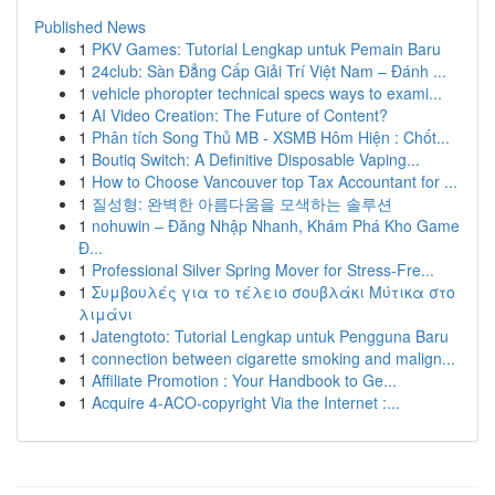
Published News
1
PKV Games: Tutorial Lengkap untuk Pemain Baru
1
24club: Sàn Đẳng Cấp Giải Trí Việt Nam – Đánh ...
1
vehicle phoropter technical specs ways to exami...
1
AI Video Creation: The Future of Content?
1
Phân tích Song Thủ MB - XSMB Hôm Hiện : Chốt...
1
Boutiq Switch: A Definitive Disposable Vaping...
1
How to Choose Vancouver top Tax Accountant for ...
1
질성형: 완벽한 아름다움을 모색하는 솔루션
1
nohuwin – Đăng Nhập Nhanh, Khám Phá Kho Game
Đ...
1
Professional Silver Spring Mover for Stress-Fre...
1
Συμβουλές για το τέλειο σουβλάκι Μύτικα στο
λιμάνι
1
Jatengtoto: Tutorial Lengkap untuk Pengguna Baru
1
connection between cigarette smoking and malign...
1
Affiliate Promotion : Your Handbook to Ge...
1
Acquire 4-ACO-copyright Via the Internet :...