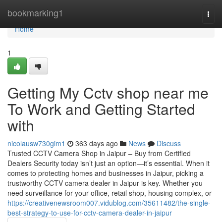
Home
bookmarking1
Togg
navi
Home
1
Getting My Cctv shop near me
To Work and Getting Started
with
nicolausw730gim1
363 days ago
News
Discuss
Trusted CCTV Camera Shop in Jaipur – Buy from Certified
Dealers Security today isn’t just an option—it’s essential. When it
comes to protecting homes and businesses in Jaipur, picking a
trustworthy CCTV camera dealer in Jaipur is key. Whether you
need surveillance for your office, retail shop, housing complex, or
https://creativenewsroom007.vidublog.com/35611482/the-single-
best-strategy-to-use-for-cctv-camera-dealer-in-jaipur