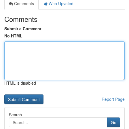
Comments
Who Upvoted
Comments
Submit a Comment
No HTML
HTML is disabled
Report Page
Search
Go