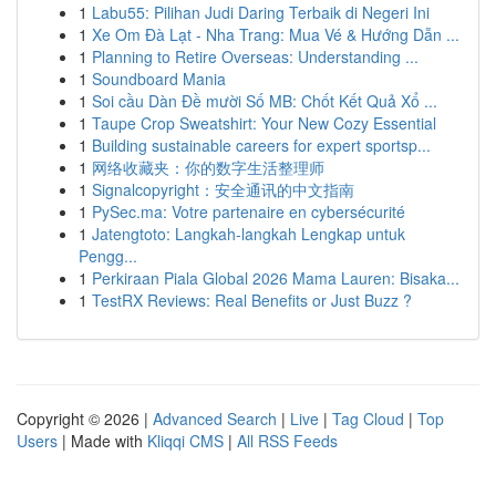
1
Labu55: Pilihan Judi Daring Terbaik di Negeri Ini
1
Xe Om Đà Lạt - Nha Trang: Mua Vé & Hướng Dẫn ...
1
Planning to Retire Overseas: Understanding ...
1
Soundboard Mania
1
Soi cầu Dàn Đề mười Số MB: Chốt Kết Quả Xổ ...
1
Taupe Crop Sweatshirt: Your New Cozy Essential
1
Building sustainable careers for expert sportsp...
1
网络收藏夹：你的数字生活整理师
1
Signalcopyright：安全通讯的中文指南
1
PySec.ma: Votre partenaire en cybersécurité
1
Jatengtoto: Langkah-langkah Lengkap untuk
Pengg...
1
Perkiraan Piala Global 2026 Mama Lauren: Bisaka...
1
TestRX Reviews: Real Benefits or Just Buzz ?
Copyright © 2026 |
Advanced Search
|
Live
|
Tag Cloud
|
Top
Users
| Made with
Kliqqi CMS
|
All RSS Feeds