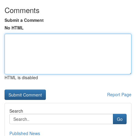
Comments
Submit a Comment
No HTML
HTML is disabled
Report Page
Search
Go
Published News