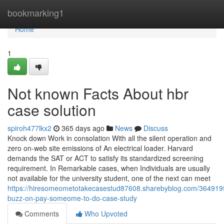
Home
bookmarking1
Home
1
Not known Facts About hbr
case solution
spiroh477lkx2
365 days ago
News
Discuss
Knock down Work in consolation With all the silent operation and
zero on-web site emissions of An electrical loader. Harvard
demands the SAT or ACT to satisfy its standardized screening
requirement. In Remarkable cases, when Individuals are usually
not available for the university student, one of the next can meet
https://hiresomeometotakecasestud87608.sharebyblog.com/364919
buzz-on-pay-someome-to-do-case-study
Comments
Who Upvoted