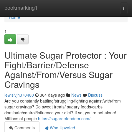
Home
bookmarking1
Togg
navi
Home
1
Ultimate Sugar Protector : Your
Fight/Barrier/Defense
Against/From/Versus Sugar
Cravings
lewislvjh370480
364 days ago
News
Discuss
Are you constantly battling/struggling/fighting against/with/from
sugar cravings? Do sweet treats/ sugary foods/carbs
dominate/control/influence your diet? If so, you're not alone!
Millions of people
https://sugardefendeer.com/
Comments
Who Upvoted