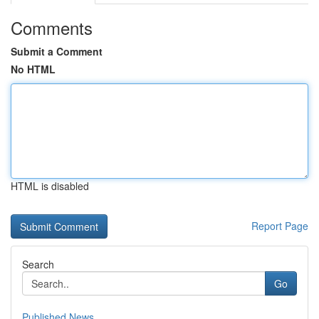
Comments
Submit a Comment
No HTML
HTML is disabled
Report Page
Search
Go
Published News