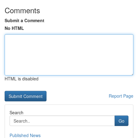
Comments
Submit a Comment
No HTML
HTML is disabled
Report Page
Search
Go
Published News