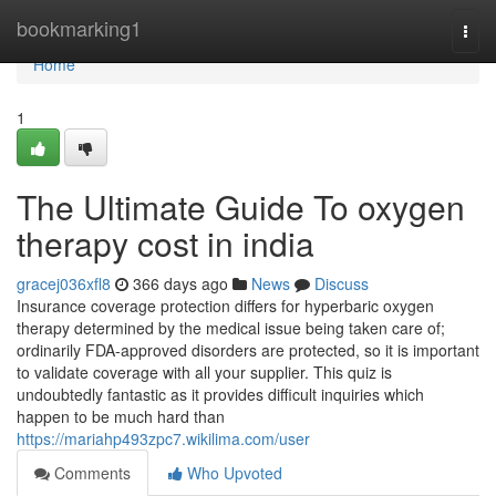
Home
bookmarking1
Togg
navi
Home
1
The Ultimate Guide To oxygen
therapy cost in india
gracej036xfl8
366 days ago
News
Discuss
Insurance coverage protection differs for hyperbaric oxygen
therapy determined by the medical issue being taken care of;
ordinarily FDA-approved disorders are protected, so it is important
to validate coverage with all your supplier. This quiz is
undoubtedly fantastic as it provides difficult inquiries which
happen to be much hard than
https://mariahp493zpc7.wikilima.com/user
Comments
Who Upvoted