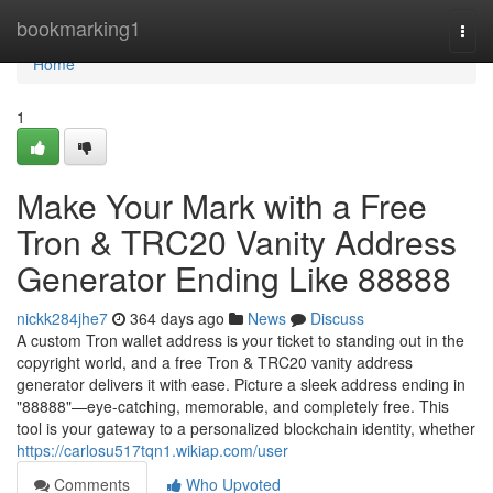
Home
bookmarking1
Togg
navi
Home
1
Make Your Mark with a Free
Tron & TRC20 Vanity Address
Generator Ending Like 88888
nickk284jhe7
364 days ago
News
Discuss
A custom Tron wallet address is your ticket to standing out in the
copyright world, and a free Tron & TRC20 vanity address
generator delivers it with ease. Picture a sleek address ending in
"88888"—eye-catching, memorable, and completely free. This
tool is your gateway to a personalized blockchain identity, whether
https://carlosu517tqn1.wikiap.com/user
Comments
Who Upvoted