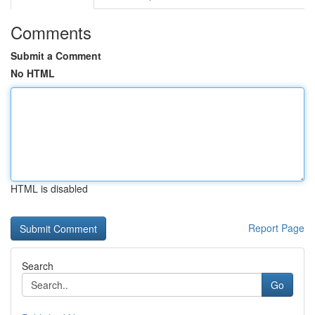
Comments
Submit a Comment
No HTML
HTML is disabled
Report Page
Search
Go