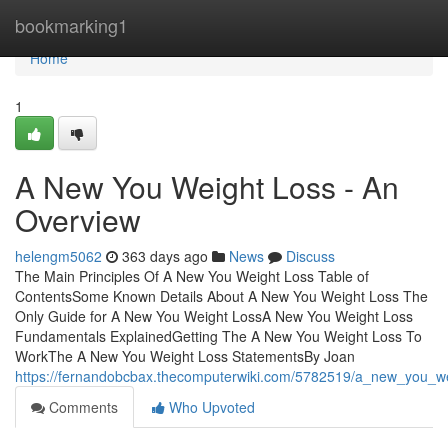
Home
bookmarking1
Home
1
A New You Weight Loss - An
Overview
helengm5062
363 days ago
News
Discuss
The Main Principles Of A New You Weight Loss Table of
ContentsSome Known Details About A New You Weight Loss The
Only Guide for A New You Weight LossA New You Weight Loss
Fundamentals ExplainedGetting The A New You Weight Loss To
WorkThe A New You Weight Loss StatementsBy Joan
https://fernandobcbax.thecomputerwiki.com/5782519/a_new_you_w
Comments
Who Upvoted