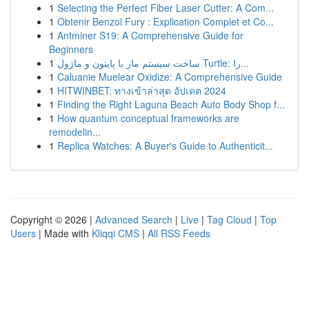
1
Selecting the Perfect Fiber Laser Cutter: A Com...
1
Obtenir Benzol Fury : Explication Complet et Co...
1
Antminer S19: A Comprehensive Guide for
Beginners
1
ساخت سیستم مار با پایتون و ماژول Turtle: را...
1
Caluanie Muelear Oxidize: A Comprehensive Guide
1
HITWINBET: ทางเข้าล่าสุด อัปเดต 2024
1
Finding the Right Laguna Beach Auto Body Shop f...
1
How quantum conceptual frameworks are
remodelin...
1
Replica Watches: A Buyer's Guide to Authenticit...
Copyright © 2026 |
Advanced Search
|
Live
|
Tag Cloud
|
Top
Users
| Made with
Kliqqi CMS
|
All RSS Feeds