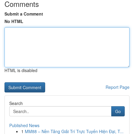
Comments
Submit a Comment
No HTML
HTML is disabled
Report Page
Search
Go
Published News
1
MM88 – Nền Tảng Giải Trí Trực Tuyến Hiện Đại, T...