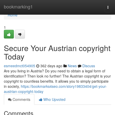
Home
bookmarking1
Togg
navi
Home
1
Secure Your Austrian copyright
Today
esmeedmct054905
362 days ago
News
Discuss
Are you living in Austria? Do you need to obtain a legal form of
identification? Then look no further! The Austrian copyright is your
copyright to countless benefits. It allows you to simply participate
in society,
https://bookmarks4seo.com/story19833404/get-your-
austrian-copyright-today
Comments
Who Upvoted
Comments