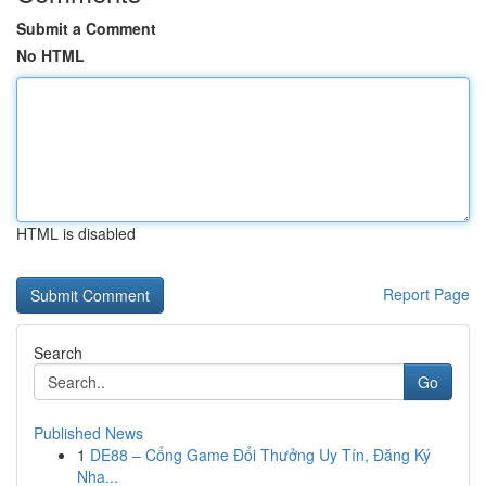
Submit a Comment
No HTML
HTML is disabled
Report Page
Search
Go
Published News
1
DE88 – Cổng Game Đổi Thưởng Uy Tín, Đăng Ký
Nha...