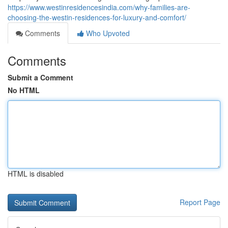
https://www.westinresidencesindia.com/why-families-are-
choosing-the-westin-residences-for-luxury-and-comfort/
Comments
Who Upvoted
Comments
Submit a Comment
No HTML
HTML is disabled
Report Page