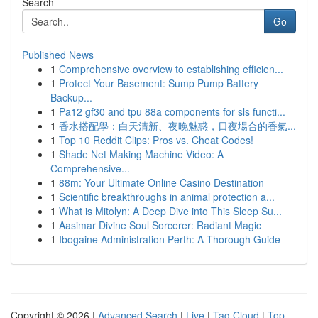
Search
Go
Published News
1
Comprehensive overview to establishing efficien...
1
Protect Your Basement: Sump Pump Battery
Backup...
1
Pa12 gf30 and tpu 88a components for sls functi...
1
香水搭配學：白天清新、夜晚魅惑，日夜場合的香氣...
1
Top 10 Reddit Clips: Pros vs. Cheat Codes!
1
Shade Net Making Machine Video: A
Comprehensive...
1
88m: Your Ultimate Online Casino Destination
1
Scientific breakthroughs in animal protection a...
1
What is Mitolyn: A Deep Dive into This Sleep Su...
1
Aasimar Divine Soul Sorcerer: Radiant Magic
1
Ibogaine Administration Perth: A Thorough Guide
Copyright © 2026 |
Advanced Search
|
Live
|
Tag Cloud
|
Top