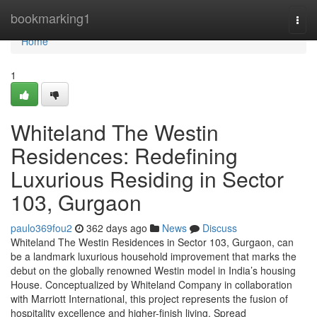
Home
bookmarking1
Togg
navi
Home
1
Whiteland The Westin
Residences: Redefining
Luxurious Residing in Sector
103, Gurgaon
paulo369fou2
362 days ago
News
Discuss
Whiteland The Westin Residences in Sector 103, Gurgaon, can
be a landmark luxurious household improvement that marks the
debut on the globally renowned Westin model in India’s housing
House. Conceptualized by Whiteland Company in collaboration
with Marriott International, this project represents the fusion of
hospitality excellence and higher-finish living. Spread