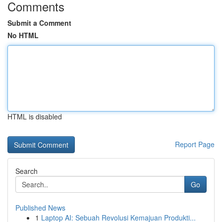
Comments
Submit a Comment
No HTML
HTML is disabled
Report Page
Search
Go
Published News
1
Laptop AI: Sebuah Revolusi Kemajuan Produkti...