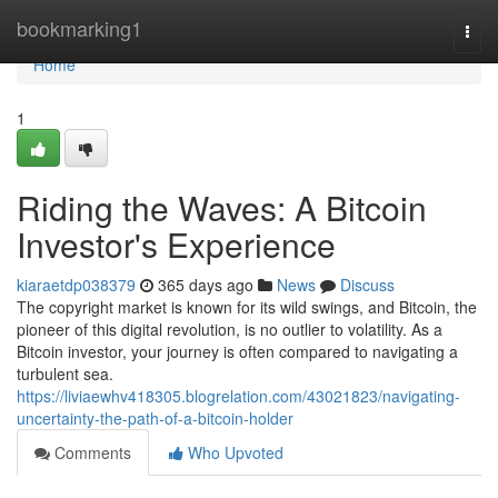
Home
bookmarking1
Togg
navi
Home
1
Riding the Waves: A Bitcoin
Investor's Experience
kiaraetdp038379
365 days ago
News
Discuss
The copyright market is known for its wild swings, and Bitcoin, the
pioneer of this digital revolution, is no outlier to volatility. As a
Bitcoin investor, your journey is often compared to navigating a
turbulent sea.
https://liviaewhv418305.blogrelation.com/43021823/navigating-
uncertainty-the-path-of-a-bitcoin-holder
Comments
Who Upvoted