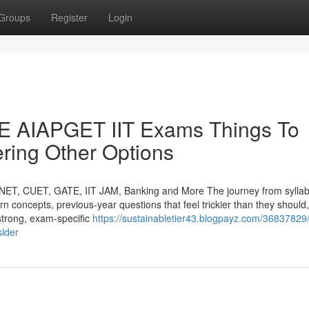
Groups
Register
Login
AIAPGET IIT Exams Things To
ring Other Options
NET, CUET, GATE, IIT JAM, Banking and More The journey from syllabi
orn concepts, previous-year questions that feel trickier than they should
strong, exam-specific
https://sustainabletier43.blogpayz.com/36837829
sider