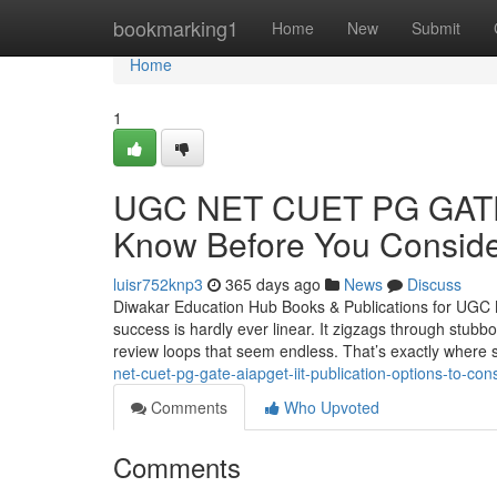
Home
bookmarking1
Home
New
Submit
Home
1
UGC NET CUET PG GATE 
Know Before You Conside
luisr752knp3
365 days ago
News
Discuss
Diwakar Education Hub Books & Publications for UGC 
success is hardly ever linear. It zigzags through stubb
review loops that seem endless. That’s exactly where 
net-cuet-pg-gate-aiapget-iit-publication-options-to-con
Comments
Who Upvoted
Comments