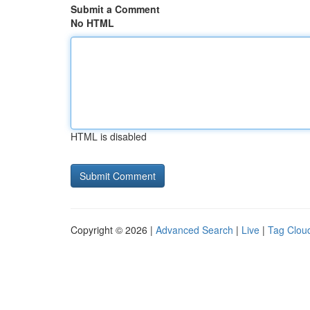
Submit a Comment
No HTML
HTML is disabled
Copyright © 2026 |
Advanced Search
|
Live
|
Tag Clou