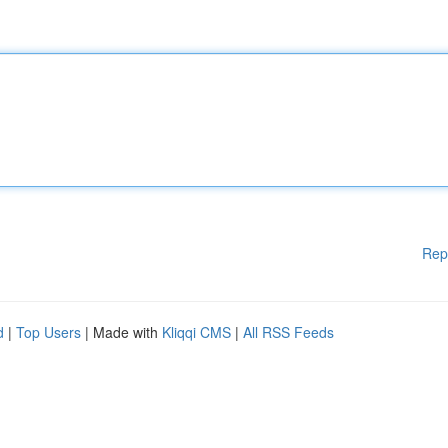
Rep
d
|
Top Users
| Made with
Kliqqi CMS
|
All RSS Feeds