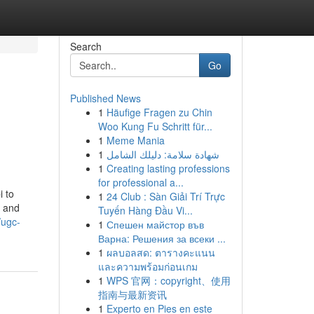
Search
Go
Published News
1
Häufige Fragen zu Chin
Woo Kung Fu Schritt für...
1
Meme Mania
1
شهادة سلامة: دليلك الشامل
1
Creating lasting professions
for professional a...
 to
1
24 Club : Sàn Giải Trí Trực
, and
Tuyến Hàng Đầu Vi...
/ugc-
1
Спешен майстор във
Варна: Решения за всеки ...
1
ผลบอลสด: ตารางคะแนน
และความพร้อมก่อนเกม
1
WPS 官网：copyright、使用
指南与最新资讯
1
Experto en Pies en este