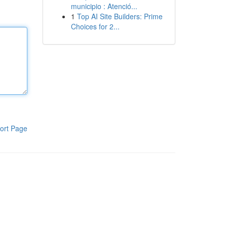
municipio : Atenció...
1
Top AI Site Builders: Prime
Choices for 2...
ort Page