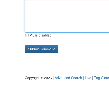
HTML is disabled
Copyright © 2026 |
Advanced Search
|
Live
|
Tag Clou