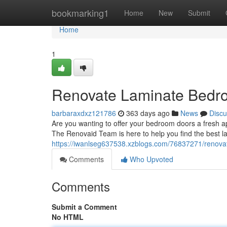
Home
bookmarking1
Home
New
Submit
Home
1
Renovate Laminate Bedr
barbaraxdxz121786
363 days ago
News
Discu
Are you wanting to offer your bedroom doors a fresh a
The Renovaid Team is here to help you find the best l
https://iwanlseg637538.xzblogs.com/76837271/renova
Comments
Who Upvoted
Comments
Submit a Comment
No HTML