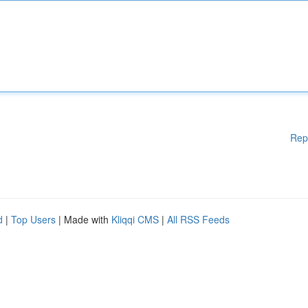
Rep
d
|
Top Users
| Made with
Kliqqi CMS
|
All RSS Feeds