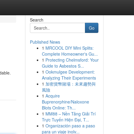
Search
Go
Published News
1
MRCOOL DIY Mini Splits:
Complete Homeowner's Gu...
1
Protecting Chelmsford: Your
Guide to Asbestos S...
1
Ookmulgee Development:
dable.
Analyzing Their Experiments
1
加密貨幣賭場：未來趨勢與
風險
1
Acquire
Buprenorphine/Naloxone
Blots Online: Th...
1
MM88 – Nền Tảng Giải Trí
Trực Tuyến Hiện Đại, T...
1
Organización paso a paso
para un viaje inolv...