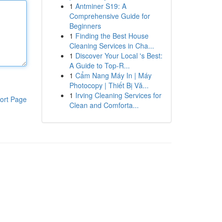
1
Antminer S19: A
Comprehensive Guide for
Beginners
1
Finding the Best House
Cleaning Services in Cha...
1
Discover Your Local 's Best:
A Guide to Top-R...
1
Cẩm Nang Máy In | Máy
Photocopy | Thiết Bị Vă...
1
Irving Cleaning Services for
ort Page
Clean and Comforta...