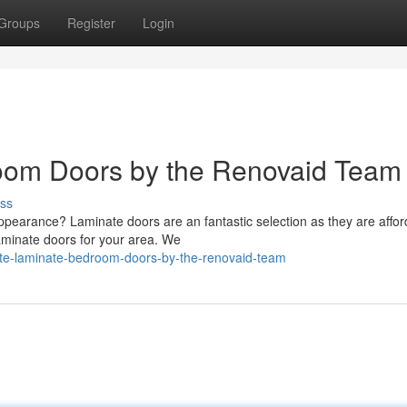
Groups
Register
Login
oom Doors by the Renovaid Team
ss
ppearance? Laminate doors are an fantastic selection as they are affor
aminate doors for your area. We
te-laminate-bedroom-doors-by-the-renovaid-team