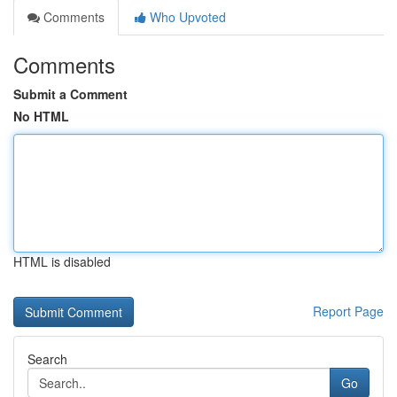
Comments
Who Upvoted
Comments
Submit a Comment
No HTML
HTML is disabled
Report Page
Search
Go