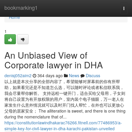
Home
bookmarking1
Togg
navi
Home
1
An Unbiased View of
Corporate lawyer in DHA
denisj052aim2
364 days ago
News
Discuss
以上就是本次分享的全部内容了，希望能够对屏幕前的你有所帮
助，如果看完还是不知道怎么选，可以随时评论或者私信联系我，
我会尽量帮你解答。 支持远程一键开门，适合买给父母用，子女则
将自己设置为有开放权限的用户，室内装个电子猫眼，万一老人在
家发生什么意外情况就可以及时开门找人帮忙，在外也可以更放心
父母的居家安全； The alliteration is sweet, and there is one thing
during the nomenclature that of...
https://constitutionlawindhakarac76266.fitnell.com/77486953/a-
simple-key-for-civil-lawyer-in-dha-karachi-pakistan-unveiled