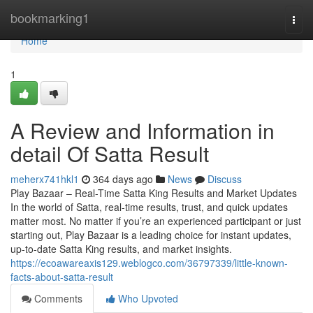
Home
bookmarking1
Togg
navi
Home
1
A Review and Information in
detail Of Satta Result
meherx741hkl1
364 days ago
News
Discuss
Play Bazaar – Real-Time Satta King Results and Market Updates
In the world of Satta, real-time results, trust, and quick updates
matter most. No matter if you’re an experienced participant or just
starting out, Play Bazaar is a leading choice for instant updates,
up-to-date Satta King results, and market insights.
https://ecoawareaxis129.weblogco.com/36797339/little-known-
facts-about-satta-result
Comments
Who Upvoted