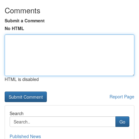
Comments
Submit a Comment
No HTML
HTML is disabled
Report Page
Search
Go
Published News