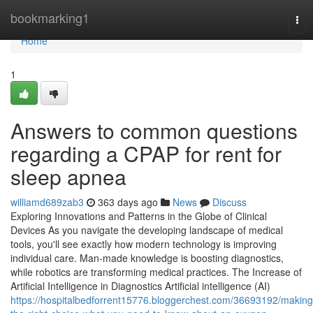
Home
bookmarking1
Tog
nav
Home
1
Answers to common questions
regarding a CPAP for rent for
sleep apnea
williamd689zab3
363 days ago
News
Discuss
Exploring Innovations and Patterns in the Globe of Clinical
Devices As you navigate the developing landscape of medical
tools, you'll see exactly how modern technology is improving
individual care. Man-made knowledge is boosting diagnostics,
while robotics are transforming medical practices. The Increase of
Artificial Intelligence in Diagnostics Artificial intelligence (AI)
https://hospitalbedforrent15776.bloggerchest.com/36693192/making