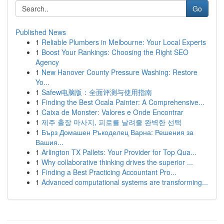
Go
Published News
1
Reliable Plumbers in Melbourne: Your Local Experts
1
Boost Your Rankings: Choosing the Right SEO
Agency
1
New Hanover County Pressure Washing: Restore
Yo...
1
Safew电脑版：全面评测与使用指南
1
Finding the Best Ocala Painter: A Comprehensive...
1
Caixa de Monster: Valores e Onde Encontrar
1
제주 출장 마사지, 피로를 날려줄 완벽한 선택
1
Бърз Домашен Ръкоделец Варна: Решения за
Вашия...
1
Arlington TX Pallets: Your Provider for Top Qua...
1
Why collaborative thinking drives the superior ...
1
Finding a Best Practicing Accountant Pro...
1
Advanced computational systems are transforming...