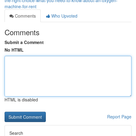
the-right-choice-what-you-need-to-know-about-an-oxygen-
machine-for-rent
Comments
Who Upvoted
Comments
Submit a Comment
No HTML
HTML is disabled
Report Page
Search