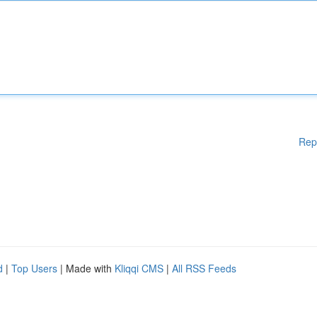
Rep
d
|
Top Users
| Made with
Kliqqi CMS
|
All RSS Feeds