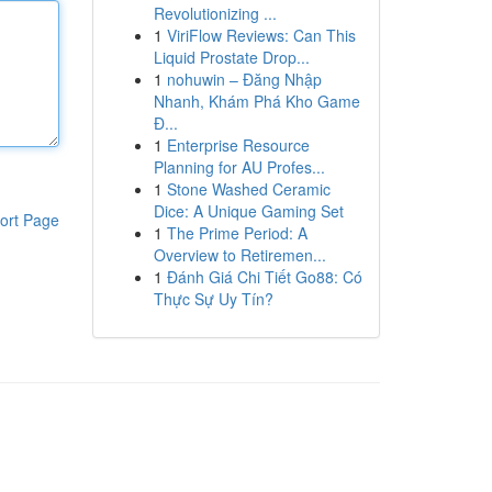
Revolutionizing ...
1
ViriFlow Reviews: Can This
Liquid Prostate Drop...
1
nohuwin – Đăng Nhập
Nhanh, Khám Phá Kho Game
Đ...
1
Enterprise Resource
Planning for AU Profes...
1
Stone Washed Ceramic
Dice: A Unique Gaming Set
ort Page
1
The Prime Period: A
Overview to Retiremen...
1
Đánh Giá Chi Tiết Go88: Có
Thực Sự Uy Tín?