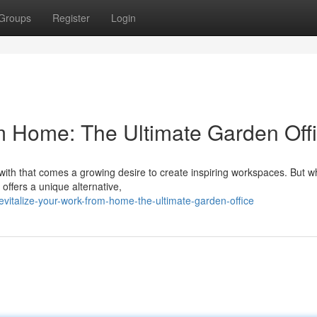
Groups
Register
Login
m Home: The Ultimate Garden Off
h that comes a growing desire to create inspiring workspaces. But wh
offers a unique alternative,
italize-your-work-from-home-the-ultimate-garden-office