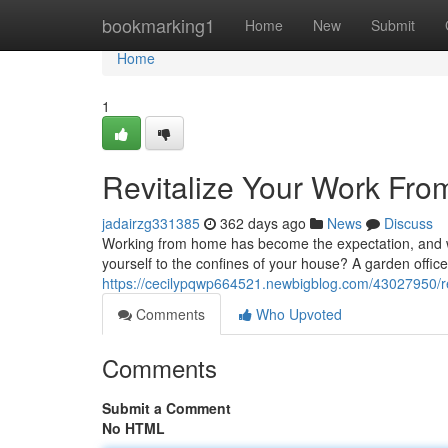
Home
bookmarking1
Home
New
Submit
Home
1
Revitalize Your Work Fro
jadairzg331385
362 days ago
News
Discuss
Working from home has become the expectation, and wit
yourself to the confines of your house? A garden office 
https://cecilypqwp664521.newbigblog.com/43027950/rev
Comments
Who Upvoted
Comments
Submit a Comment
No HTML