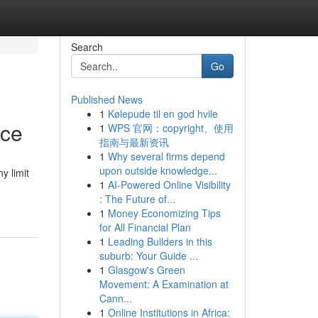
Search
Go
Published News
1
Kølepude til en god hvile
ice
1
WPS 官网：copyright、使用
指南与最新资讯
1
Why several firms depend
upon outside knowledge...
y limit
1
AI-Powered Online Visibility
: The Future of...
1
Money Economizing Tips
for All Financial Plan
1
Leading Builders in this
suburb: Your Guide ...
1
Glasgow's Green
Movement: A Examination at
Cann...
1
Online Institutions in Africa: