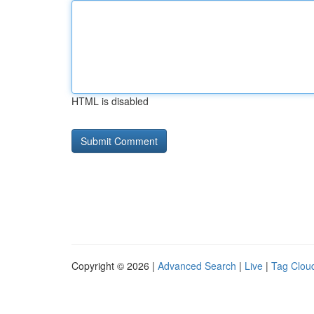
HTML is disabled
Copyright © 2026 |
Advanced Search
|
Live
|
Tag Clou