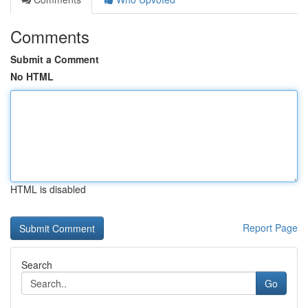
Comments
Submit a Comment
No HTML
HTML is disabled
Report Page
Search
Go