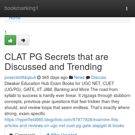
Home
bookmarking1
Togg
navi
Home
1
CLAT PG Secrets that are
Discussed and Trending
posecie084qsu4
365 days ago
News
Discuss
Diwakar Education Hub Exam Books for UGC NET, CUET
(UG/PG), GATE, IIT JAM, Banking and More The road from
syllabi to success is hardly ever linear. It zigzags through stubborn
concepts, previous-year questions that feel trickier than they
should, and review loops that seem endless. That’s exactly where
strong, exam-specific
https://hyperfield985.blogofoto.com/67877928/examine-this-
articles-and-reviews-on-ugc-net-cuet-pg-gate-aiapget-iit-books
Comments
Who Upvoted