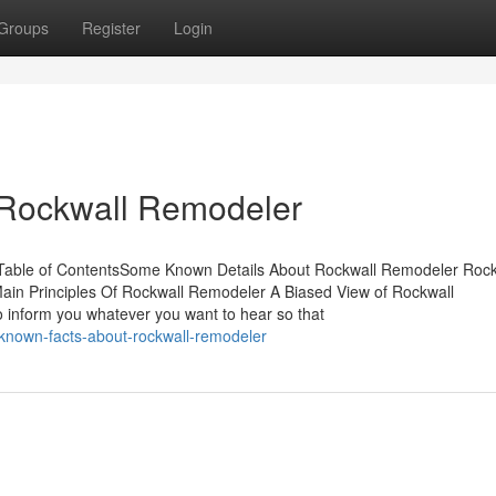
Groups
Register
Login
 Rockwall Remodeler
Table of ContentsSome Known Details About Rockwall Remodeler Rock
in Principles Of Rockwall Remodeler A Biased View of Rockwall
inform you whatever you want to hear so that
-known-facts-about-rockwall-remodeler