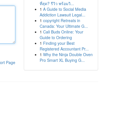
ที่สุด? รีวิว พร้อมวิ...
1
A Guide to Social Media
Addiction Lawsuit Legal...
1
copyright Retreats in
Canada: Your Ultimate G...
1
Cali Buds Online: Your
Guide to Ordering
1
Finding your Best
Registered Accountant Pr...
1
Why the Ninja Double Oven
Pro Smart XL Buying G...
ort Page