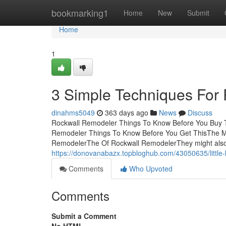
Home
bookmarking1
Home
New
Submit
Home
1
3 Simple Techniques For
dinahms5049
363 days ago
News
Discuss
Rockwall Remodeler Things To Know Before You Buy 
Remodeler Things To Know Before You Get ThisThe Ma
RemodelerThe Of Rockwall RemodelerThey might also 
https://donovanabazx.topbloghub.com/43050635/little
Comments
Who Upvoted
Comments
Submit a Comment