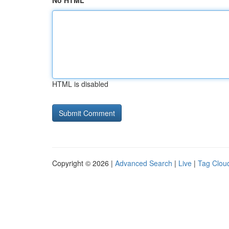
No HTML
HTML is disabled
Copyright © 2026 |
Advanced Search
|
Live
|
Tag Clou