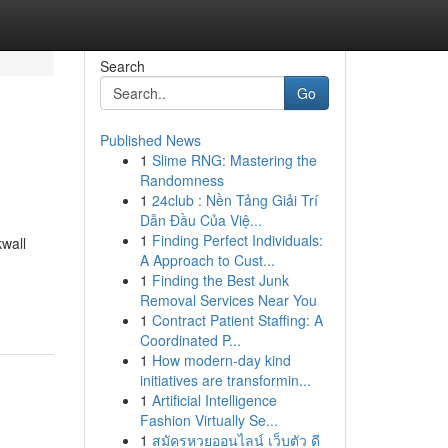
Search
Go
Published News
1
Slime RNG: Mastering the
Randomness
1
24club : Nền Tảng Giải Trí
Dẫn Đầu Của Việ...
1
Finding Perfect Individuals:
wall
A Approach to Cust...
1
Finding the Best Junk
Removal Services Near You
1
Contract Patient Staffing: A
Coordinated P...
1
How modern-day kind
initiatives are transformin...
1
Artificial Intelligence
Fashion Virtually Se...
1
สมัครหวยออนไลน์ เว็บตัว ดี