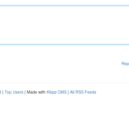
Rep
d
|
Top Users
| Made with
Kliqqi CMS
|
All RSS Feeds