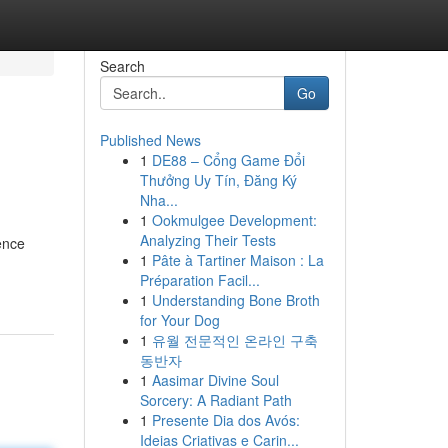
Search
Go
Published News
1
DE88 – Cổng Game Đổi
Thưởng Uy Tín, Đăng Ký
Nha...
1
Ookmulgee Development:
Analyzing Their Tests
ence
1
Pâte à Tartiner Maison : La
Préparation Facil...
1
Understanding Bone Broth
for Your Dog
1
유월 전문적인 온라인 구축
동반자
1
Aasimar Divine Soul
Sorcery: A Radiant Path
1
Presente Dia dos Avós:
Ideias Criativas e Carin...