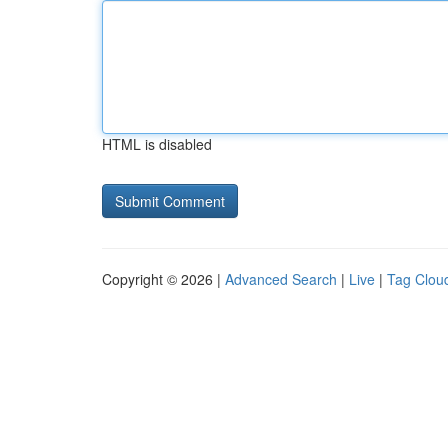
HTML is disabled
Copyright © 2026 |
Advanced Search
|
Live
|
Tag Clou