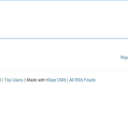
Rep
d
|
Top Users
| Made with
Kliqqi CMS
|
All RSS Feeds