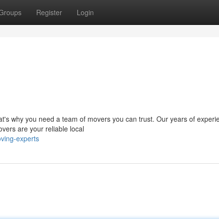
Groups
Register
Login
at's why you need a team of movers you can trust. Our years of experi
vers are your reliable local
ving-experts