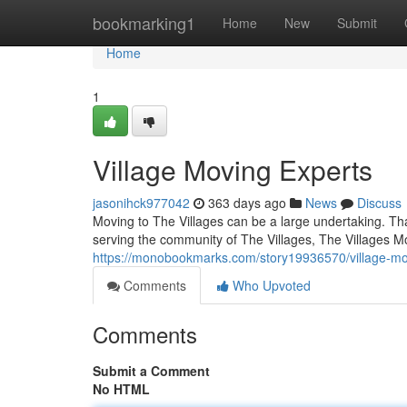
Home
bookmarking1
Home
New
Submit
Home
1
Village Moving Experts
jasonihck977042
363 days ago
News
Discuss
Moving to The Villages can be a large undertaking. Th
serving the community of The Villages, The Villages Mo
https://monobookmarks.com/story19936570/village-mo
Comments
Who Upvoted
Comments
Submit a Comment
No HTML