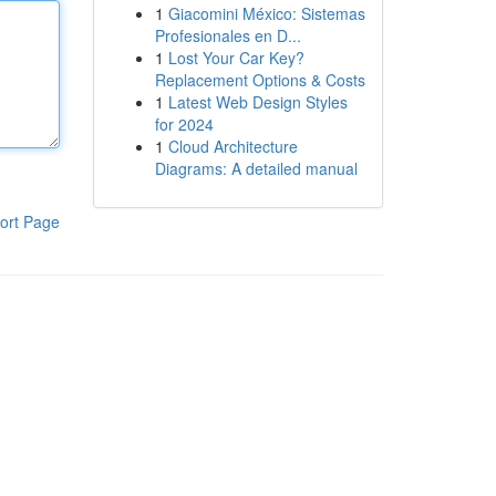
1
Giacomini México: Sistemas
Profesionales en D...
1
Lost Your Car Key?
Replacement Options & Costs
1
Latest Web Design Styles
for 2024
1
Cloud Architecture
Diagrams: A detailed manual
ort Page